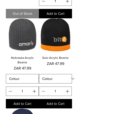
Out of Stock
Add to Cart
Nebraska Acrylic
Solo Acrylic Beanie
Beanie
Price
ZAR 47.99
Price
ZAR 47.99
Add to Cart
Add to Cart