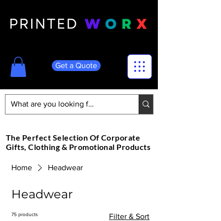
Get a Quote
The Perfect Selection Of Corporate
Gifts, Clothing & Promotional Products
Home
Headwear
Headwear
75 products
Filter & Sort