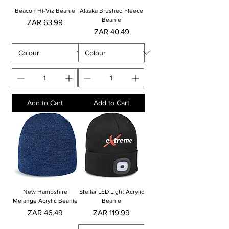
Beacon Hi-Viz Beanie
Alaska Brushed Fleece
Beanie
Price
ZAR 63.99
Price
ZAR 40.49
Add to Cart
Add to Cart
New Hampshire
Stellar LED Light Acrylic
Melange Acrylic Beanie
Beanie
Price
Price
ZAR 46.49
ZAR 119.99