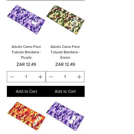
Adults Camo Flexi
Adults Camo Flexi
Tubular Bandana -
Tubular Bandana -
Purple
Green
Price
Price
ZAR 12.49
ZAR 12.49
Add to Cart
Add to Cart