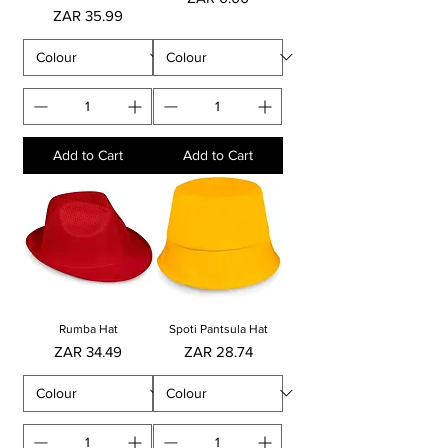
Price
ZAR 35.99
Add to Cart
Add to Cart
Rumba Hat
Spoti Pantsula Hat
Price
Price
ZAR 34.49
ZAR 28.74