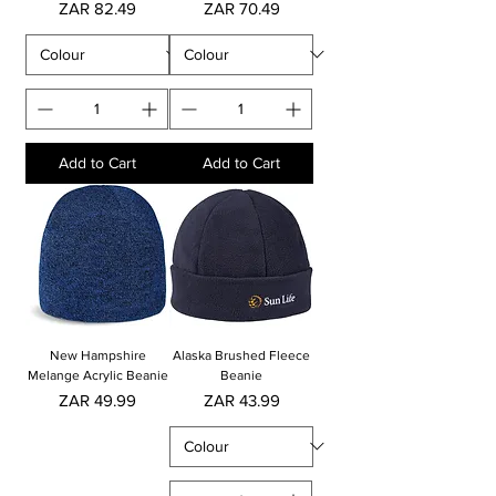
Price
Price
ZAR 82.49
ZAR 70.49
Add to Cart
Add to Cart
New Hampshire
Alaska Brushed Fleece
Melange Acrylic Beanie
Beanie
Price
Price
ZAR 49.99
ZAR 43.99