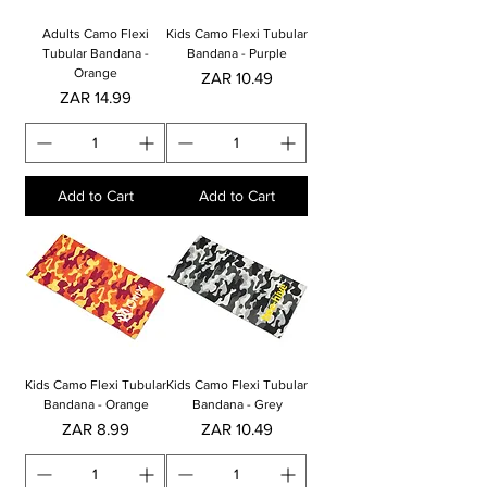
Adults Camo Flexi
Kids Camo Flexi Tubular
Tubular Bandana -
Bandana - Purple
Orange
Price
ZAR 10.49
Price
ZAR 14.99
Add to Cart
Add to Cart
Kids Camo Flexi Tubular
Kids Camo Flexi Tubular
Bandana - Orange
Bandana - Grey
Price
Price
ZAR 8.99
ZAR 10.49