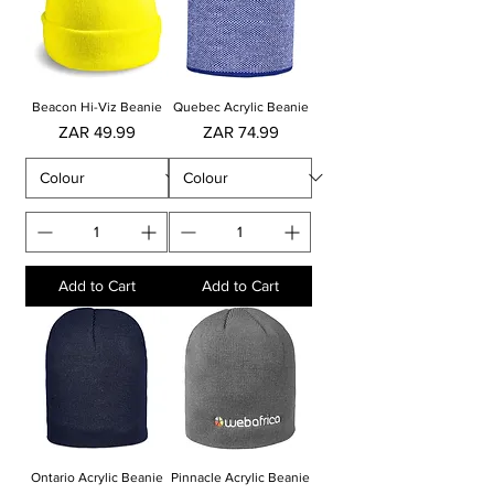
Beacon Hi-Viz Beanie
Quebec Acrylic Beanie
Price
Price
ZAR 49.99
ZAR 74.99
Add to Cart
Add to Cart
Ontario Acrylic Beanie
Pinnacle Acrylic Beanie