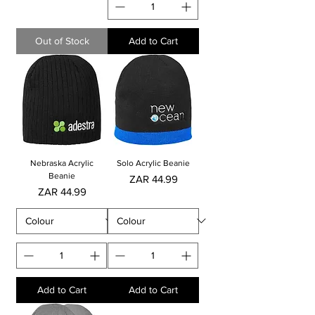
Out of Stock
Add to Cart
Nebraska Acrylic
Solo Acrylic Beanie
Beanie
Price
ZAR 44.99
Price
ZAR 44.99
Add to Cart
Add to Cart