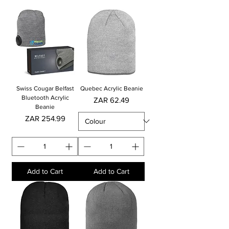
Swiss Cougar Belfast
Quebec Acrylic Beanie
Bluetooth Acrylic
Price
ZAR 62.49
Beanie
Price
ZAR 254.99
Add to Cart
Add to Cart