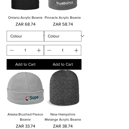
Ontario Acrylic Beanie
Pinnacle Acrylic Beanie
Price
Price
ZAR 68.74
ZAR 58.74
Add to Cart
Add to Cart
Alaska Brushed Fleece
New Hampshire
Beanie
Melange Acrylic Beanie
Price
Price
ZAR 33.74
ZAR 38.74