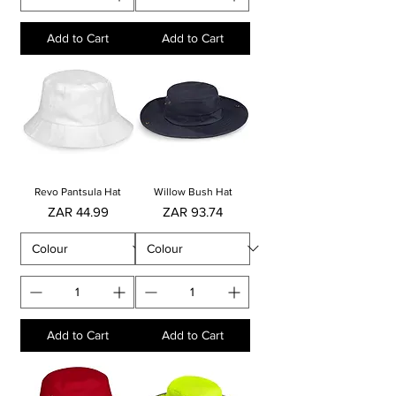
Add to Cart
Add to Cart
Revo Pantsula Hat
Willow Bush Hat
Price
Price
ZAR 44.99
ZAR 93.74
Add to Cart
Add to Cart