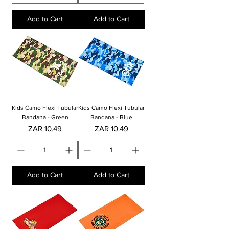
Add to Cart
Add to Cart
Kids Camo Flexi Tubular
Kids Camo Flexi Tubular
Bandana - Green
Bandana - Blue
Price
Price
ZAR 10.49
ZAR 10.49
Add to Cart
Add to Cart