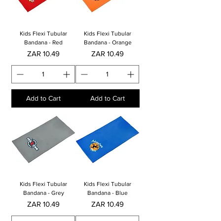
Kids Flexi Tubular
Kids Flexi Tubular
Bandana - Red
Bandana - Orange
Price
Price
ZAR 10.49
ZAR 10.49
Add to Cart
Add to Cart
Kids Flexi Tubular
Kids Flexi Tubular
Bandana - Grey
Bandana - Blue
Price
Price
ZAR 10.49
ZAR 10.49