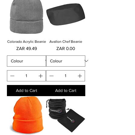
Colorado Acrylic Beanie
Avallon Chef Beanie
Price
Price
ZAR 49.49
ZAR 0.00
Add to Cart
Add to Cart