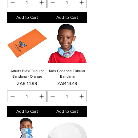
Add to Cart
Add to Cart
Adults Flexi Tubular
Kids Cadence Tubular
Bandana - Orange
Bandana
Price
Price
ZAR 14.99
ZAR 13.49
Add to Cart
Add to Cart