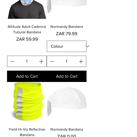
Altitude Adult Cadence
Normandy Bandana
Tubular Bandana
Price
ZAR 79.99
Price
ZAR 59.99
Add to Cart
Add to Cart
Yield Hi-Viz Reflective
Normandy Bandana
Bandana
Price
ZAR 0.00