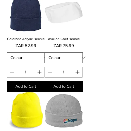
Colorado Acrylic Beanie
Avallon Chef Beanie
Price
Price
ZAR 52.99
ZAR 75.99
Add to Cart
Add to Cart