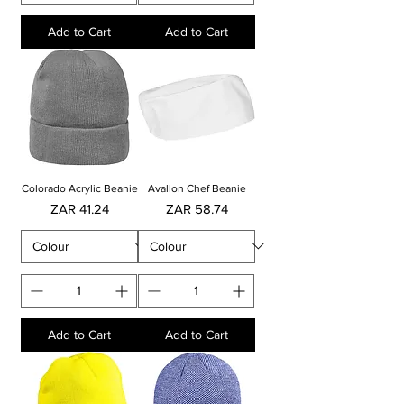
Add to Cart
Add to Cart
Colorado Acrylic Beanie
Avallon Chef Beanie
Price
Price
ZAR 41.24
ZAR 58.74
Add to Cart
Add to Cart