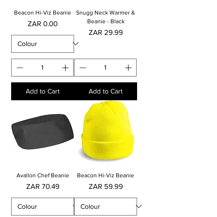
Beacon Hi-Viz Beanie
Snugg Neck Warmer &
Beanie - Black
Price
ZAR 0.00
Price
ZAR 29.99
Add to Cart
Add to Cart
Avallon Chef Beanie
Beacon Hi-Viz Beanie
Price
Price
ZAR 70.49
ZAR 59.99