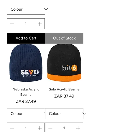
Add to Cart
Out of Stock
Nebraska Acrylic
Solo Acrylic Beanie
Beanie
Price
ZAR 37.49
Price
ZAR 37.49