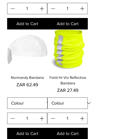
Add to Cart
Add to Cart
Normandy Bandana
Yield Hi-Viz Reflective
Bandana
Price
ZAR 62.49
Price
ZAR 27.49
Add to Cart
Add to Cart