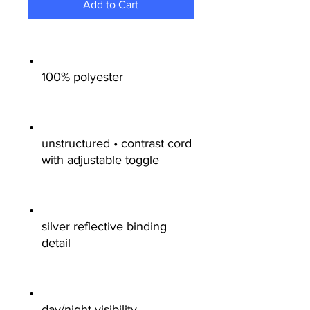
Add to Cart
100% polyester
unstructured • contrast cord
with adjustable toggle
silver reflective binding
detail
day/night visibility