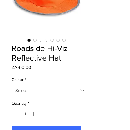
Roadside Hi-Viz
Reflective Hat
Price
ZAR 0.00
Colour
*
Quantity
*