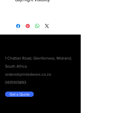
Contact
1 Chattan Road, Glenferness, Midrand,
South Africa
orders@printedworx.co.za
0615105893
Get a Quote