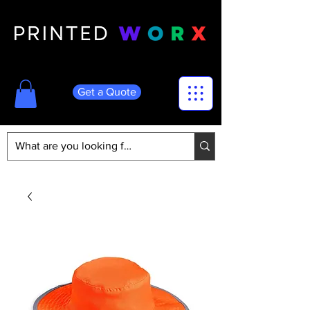
Get a Quote