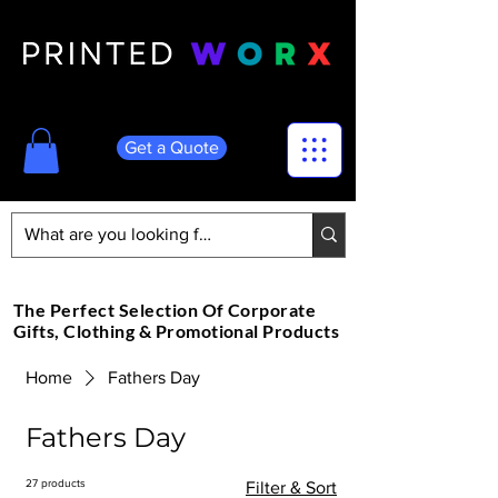
Get a Quote
The Perfect Selection Of Corporate
Gifts, Clothing & Promotional Products
Home
Fathers Day
Fathers Day
27 products
Filter & Sort