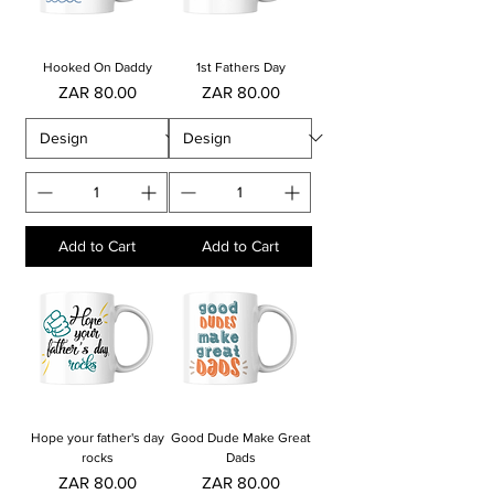
Hooked On Daddy
1st Fathers Day
Price
Price
ZAR 80.00
ZAR 80.00
Add to Cart
Add to Cart
Hope your father's day
Good Dude Make Great
rocks
Dads
Price
Price
ZAR 80.00
ZAR 80.00