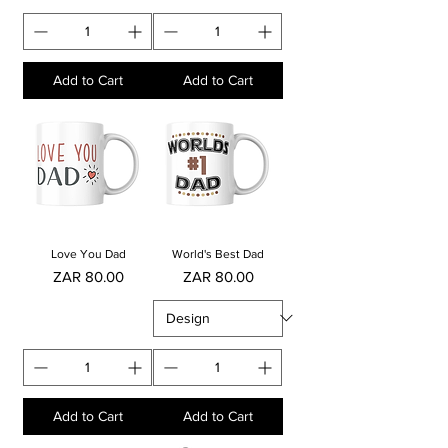
Add to Cart
Add to Cart
Love You Dad
World's Best Dad
Price
Price
ZAR 80.00
ZAR 80.00
Add to Cart
Add to Cart