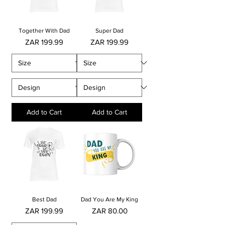
Together With Dad
Super Dad
Price
Price
ZAR 199.99
ZAR 199.99
Add to Cart
Add to Cart
Best Dad
Dad You Are My King
Price
Price
ZAR 199.99
ZAR 80.00