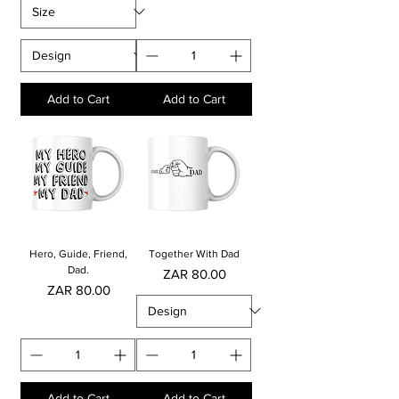
Add to Cart
Add to Cart
Hero, Guide, Friend,
Together With Dad
Dad.
Price
ZAR 80.00
Price
ZAR 80.00
Add to Cart
Add to Cart