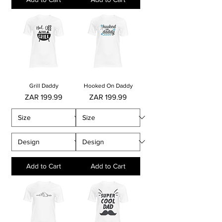
Grill Daddy
Hooked On Daddy
Price
Price
ZAR 199.99
ZAR 199.99
Add to Cart
Add to Cart