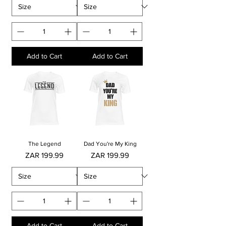
Add to Cart
Add to Cart
The Legend
Dad You're My King
Price
Price
ZAR 199.99
ZAR 199.99
Add to Cart
Add to Cart