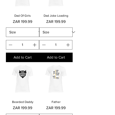
Dad Of Girls
Dad Joke Loading
Price
Price
ZAR 199.99
ZAR 199.99
Add to Cart
Add to Cart
Bearded Daddy
Father
Price
Price
ZAR 199.99
ZAR 199.99