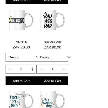
Mr. Fix It
Bad Ass Dad
Price
Price
ZAR 80.00
ZAR 80.00
Add to Cart
Add to Cart