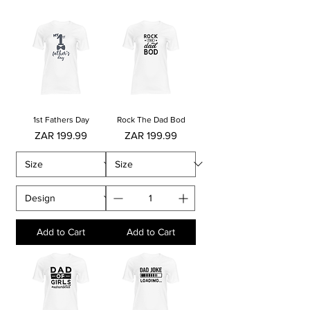
1st Fathers Day
Rock The Dad Bod
Price
Price
ZAR 199.99
ZAR 199.99
Add to Cart
Add to Cart