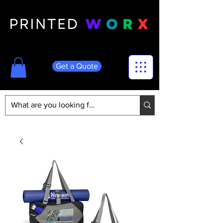
Get a Quote