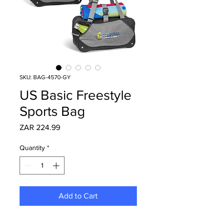
SKU: BAG-4570-GY
US Basic Freestyle
Sports Bag
Price
ZAR 224.99
Quantity
*
Add to Cart