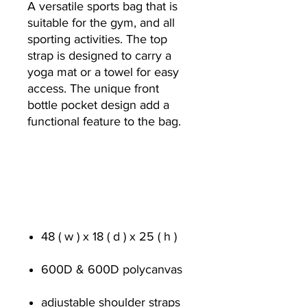
A versatile sports bag that is
suitable for the gym, and all
sporting activities. The top
strap is designed to carry a
yoga mat or a towel for easy
access. The unique front
bottle pocket design add a
functional feature to the bag.
48 ( w ) x 18 ( d ) x 25 ( h )
600D & 600D polycanvas
adjustable shoulder straps