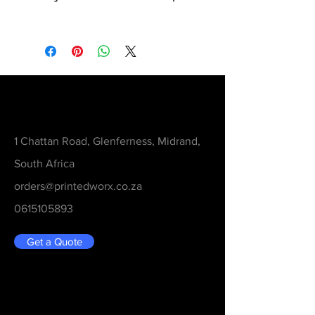
Contact
1 Chattan Road, Glenferness, Midrand,
South Africa
orders@printedworx.co.za
0615105893
Get a Quote
Be in the Know