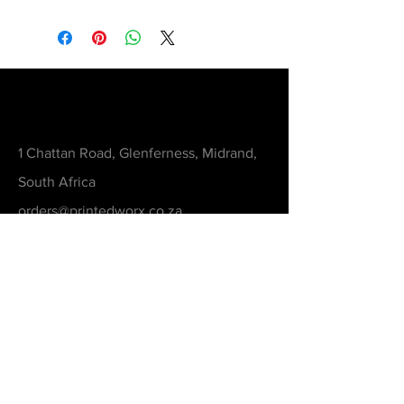
Contact
1 Chattan Road, Glenferness, Midrand,
South Africa
orders@printedworx.co.za
0615105893
Get a Quote
Be in the Know
Never Miss An Updated