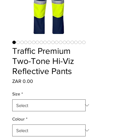
Traffic Premium
Two-Tone Hi-Viz
Reflective Pants
Price
ZAR 0.00
Size
*
Colour
*