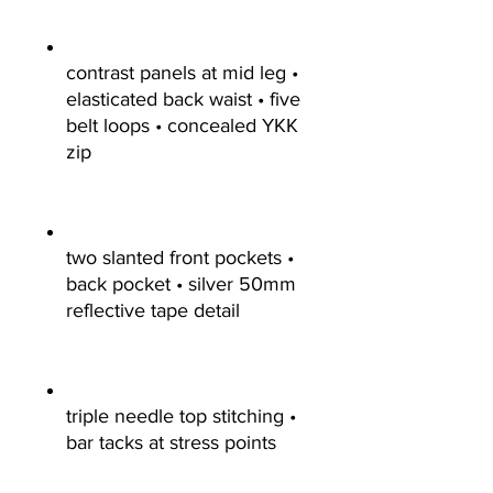
contrast panels at mid leg •
elasticated back waist • five
belt loops • concealed YKK
zip
two slanted front pockets •
back pocket • silver 50mm
reflective tape detail
triple needle top stitching •
bar tacks at stress points