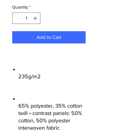
Quantity
*
Add to Cart
235g/m2
65% polyester, 35% cotton
twill • contrast panels: 50%
cotton, 50% polyester
interwoven fabric