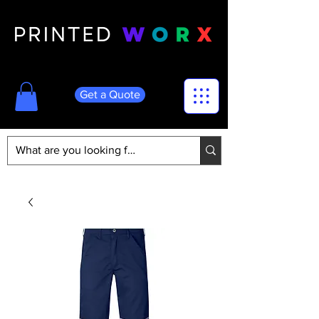
Get a Quote