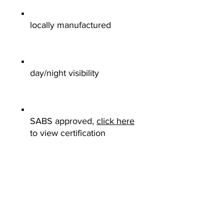
locally manufactured
day/night visibility
SABS approved,
click here
to view certification