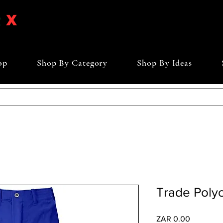
op
Shop By Category
Shop By Ideas
Trade Polyc
Price
ZAR 0.00