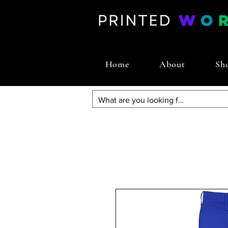
Home
About
Sh