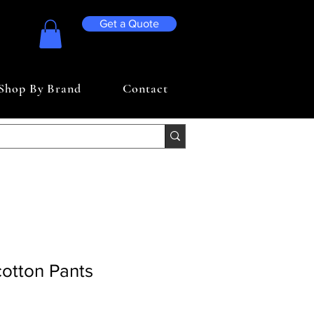
Get a Quote
Shop By Brand
Contact
otton Pants