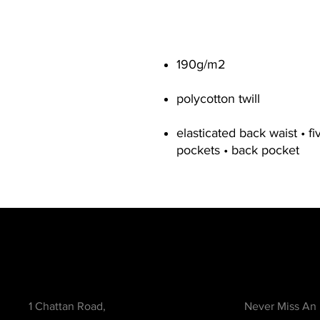
190g/m2
polycotton twill
elasticated back waist • fi
pockets • back pocket
Contact
Be in the Kno
1 Chattan Road,
Never Miss An