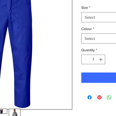
Size
*
Select
Colour
*
Select
Quantity
*