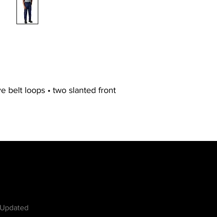
ve belt loops • two slanted front
w
 Updated