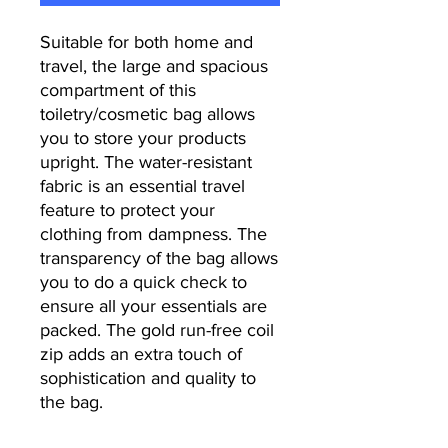
Suitable for both home and
travel, the large and spacious
compartment of this
toiletry/cosmetic bag allows
you to store your products
upright. The water-resistant
fabric is an essential travel
feature to protect your
clothing from dampness. The
transparency of the bag allows
you to do a quick check to
ensure all your essentials are
packed. The gold run-free coil
zip adds an extra touch of
sophistication and quality to
the bag.