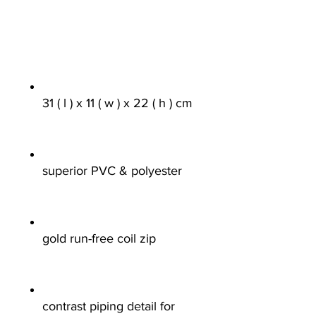
31 ( l ) x 11 ( w ) x 22 ( h ) cm
superior PVC & polyester
gold run-free coil zip
contrast piping detail for