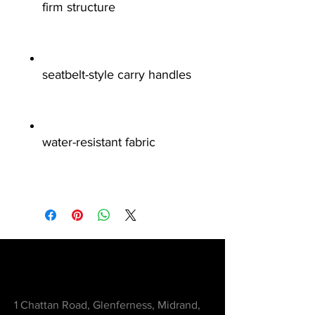
firm structure
seatbelt-style carry handles
water-resistant fabric
Contact
1 Chattan Road, Glenferness, Midrand,