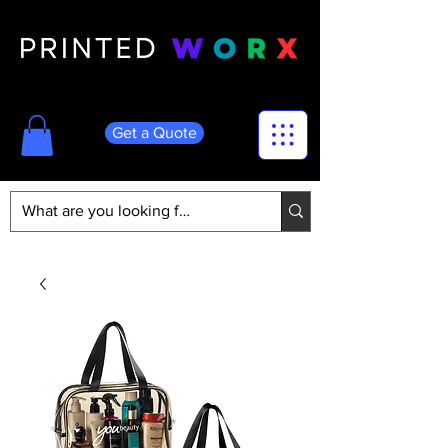
Get a Quote