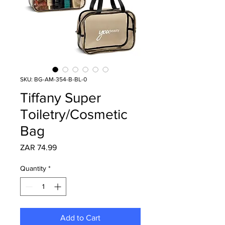
SKU: BG-AM-354-B-BL-0
Tiffany Super
Toiletry/Cosmetic
Bag
Price
ZAR 74.99
Quantity
*
Add to Cart