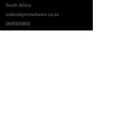
South Africa
orders@printedworx.co.za
0615105893
Get a Quote
Be in the Know
Never Miss An Updated
Email
Submit