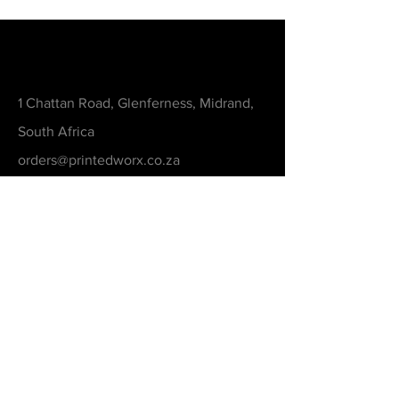
Contact
1 Chattan Road, Glenferness, Midrand,
South Africa
orders@printedworx.co.za
0615105893
Get a Quote
Be in the Know
Never Miss An Updated