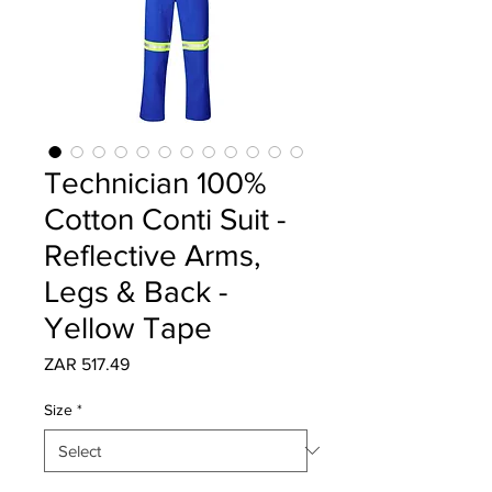
Technician 100%
Cotton Conti Suit -
Reflective Arms,
Legs & Back -
Yellow Tape
Price
ZAR 517.49
Size
*