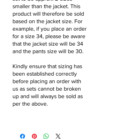
smaller than the jacket. This
product will therefore be sold
based on the jacket size. For
example, if you place an order
for a size 34, please be aware
that the jacket size will be 34
and the pants size will be 30.
Kindly ensure that sizing has
been established correctly
before placing an order with
us as sets cannot be broken
up and will always be sold as
per the above.