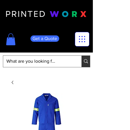
Get a Quote