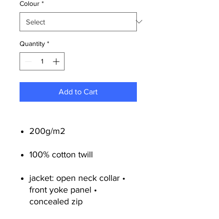
Colour
*
Quantity
*
Add to Cart
200g/m2
100% cotton twill
jacket: open neck collar •
front yoke panel •
concealed zip