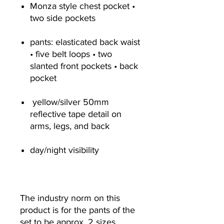
Monza style chest pocket •
two side pockets
pants: elasticated back waist
• five belt loops • two
slanted front pockets • back
pocket
yellow/silver 50mm
reflective tape detail on
arms, legs, and back
day/night visibility
The industry norm on this
product is for the pants of the
set to be approx. 2 sizes