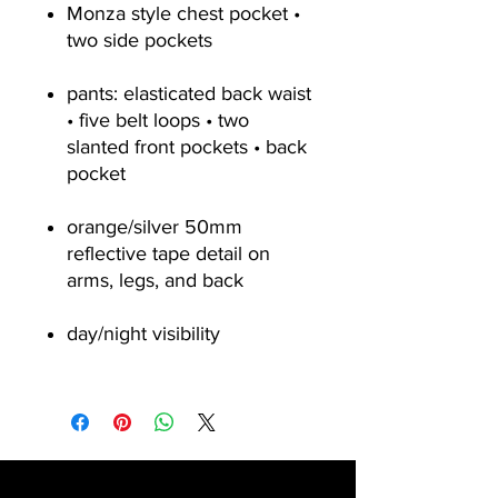
Monza style chest pocket •
two side pockets
pants: elasticated back waist
• five belt loops • two
slanted front pockets • back
pocket
orange/silver 50mm
reflective tape detail on
arms, legs, and back
day/night visibility