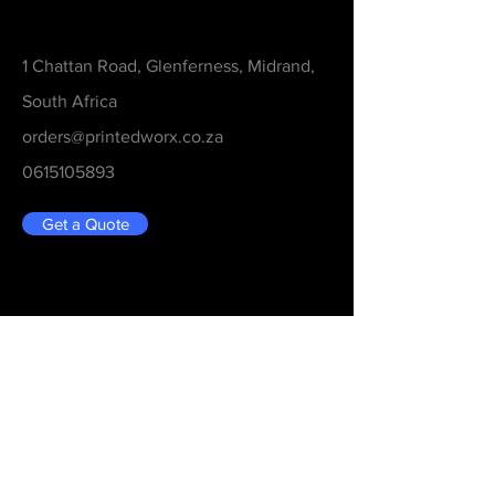
Contact
1 Chattan Road, Glenferness, Midrand,
South Africa
orders@printedworx.co.za
0615105893
Get a Quote
Be in the Know
Never Miss An Updated
Email