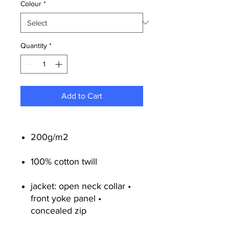
Colour
*
Quantity
*
Add to Cart
200g/m2
100% cotton twill
jacket: open neck collar •
front yoke panel •
concealed zip