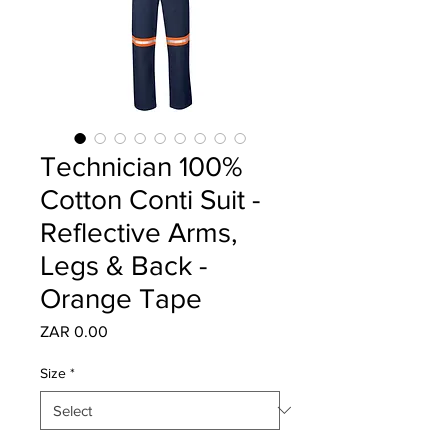
Technician 100%
Cotton Conti Suit -
Reflective Arms,
Legs & Back -
Orange Tape
Price
ZAR 0.00
Size
*