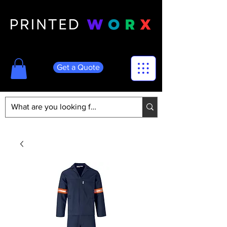
Get a Quote