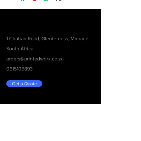
Contact
1 Chattan Road, Glenferness, Midrand,
South Africa
orders@printedworx.co.za
0615105893
Get a Quote
Be in the Know
Never Miss An Updated