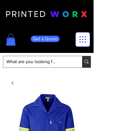
Get a Quote