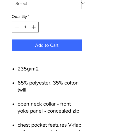
Quantity
*
Add to Cart
235g/m2
65% polyester, 35% cotton
twill
open neck collar • front
yoke panel • concealed zip
chest pocket features V-flap