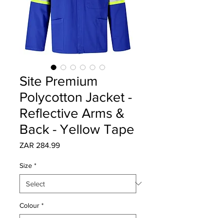
Site Premium
Polycotton Jacket -
Reflective Arms &
Back - Yellow Tape
Price
ZAR 284.99
Size
*
Colour
*