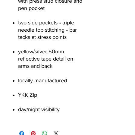
with press stud closure and
pen pocket
two side pockets • triple
needle top stitching • bar
tacks at stress points
yellow/silver 50mm
reflective tape detail on
arms and back
locally manufactured
YKK Zip
day/night visibility