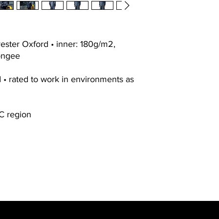
ester Oxford • inner: 180g/m2,
ongee
d • rated to work in environments as
C region