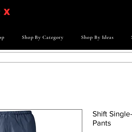
op
Shop By Category
Shop By Ideas
Shift Singl
Pants