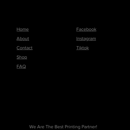
Menu
Follow us on
Home
Facebook
About
Instagram
Contact
Tiktok
Shop
FAQ
We Are The Best Printing Partner!