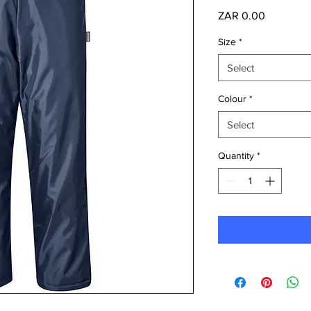
Price
ZAR 0.00
Size
*
Select
Colour
*
Select
Quantity
*