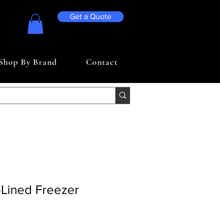
Get a Quote
Shop By Brand
Contact
e-Lined Freezer