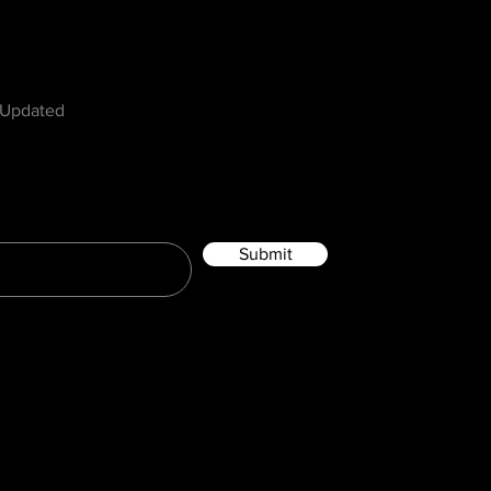
w
 Updated
Submit