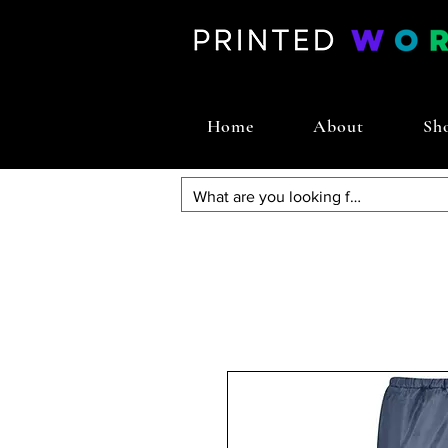
Home
About
Sh