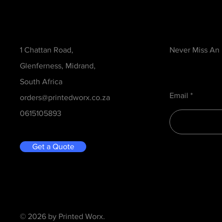
Contact
Be in the Kno
1 Chattan Road,
Never Miss An
Glenferness, Midrand,
South Africa
Email
orders@printedworx.co.za
0615105893
Get a Quote
© 2026 by Printed Worx.