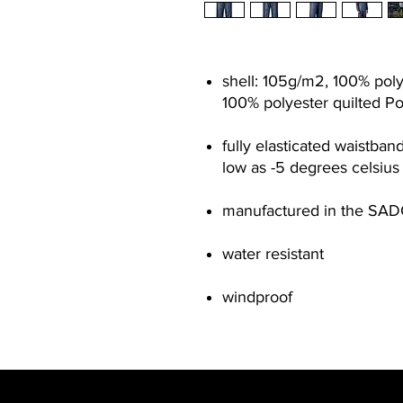
shell: 105g/m2, 100% poly
100% polyester quilted P
fully elasticated waistban
low as -5 degrees celsius
manufactured in the SAD
water resistant
windproof