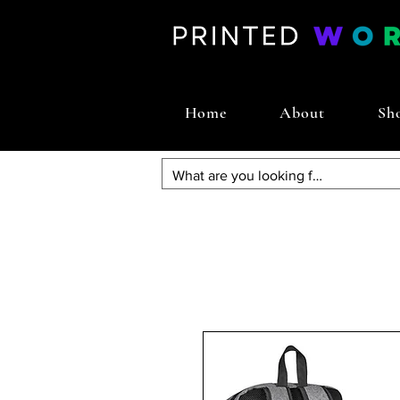
Home
About
Sh