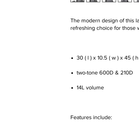
The modern design of this l
refreshing choice for those
30 ( l ) x 10.5 ( w ) x 45 ( 
two-tone 600D & 210D
14L volume
Features include: