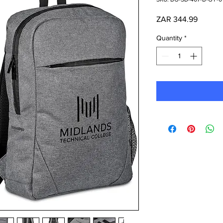
Price
ZAR 344.99
Quantity
*