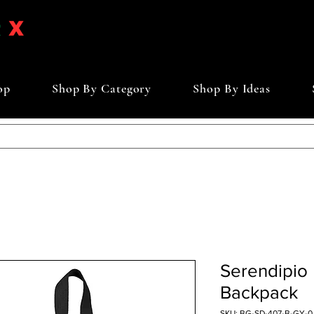
op
Shop By Category
Shop By Ideas
Serendipio 
Backpack
SKU: BG-SD-407-B-GY-0