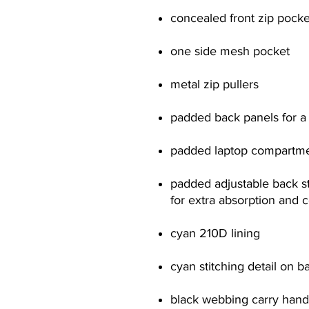
concealed front zip pocke
one side mesh pocket
metal zip pullers
padded back panels for a 
padded laptop compartment
padded adjustable back st
for extra absorption and 
cyan 210D lining
cyan stitching detail on b
black webbing carry hand