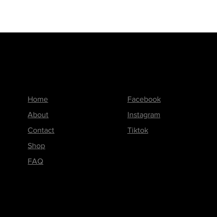
Menu
Follow us on
Home
Facebook
About
Instagram
Contact
Tiktok
Shop
FAQ