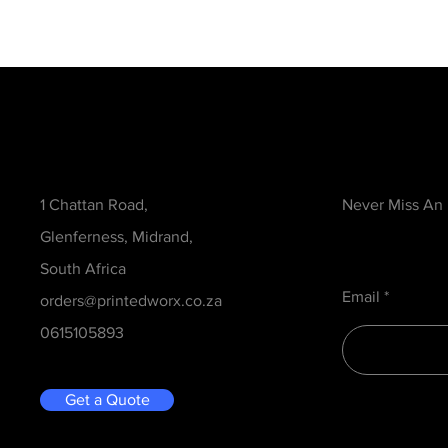
Contact
Be in the Kno
1 Chattan Road,
Never Miss An
Glenferness, Midrand,
South Africa
Email
orders@printedworx.co.za
0615105893
Get a Quote