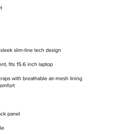
t
sleek slim-line tech design
, fits 15.6 inch laptop
raps with breathable air-mesh lining
comfort
ack panel
le