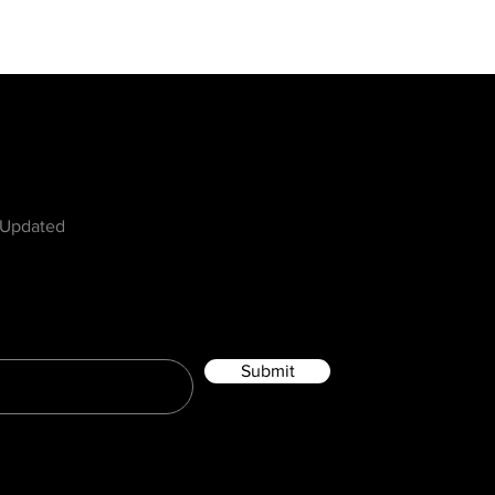
w
 Updated
Submit