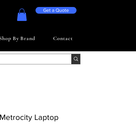
Get a Quote
Shop By Brand
Contact
Metrocity Laptop