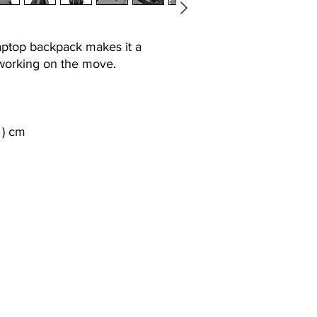
aptop backpack makes it a
 working on the move.
h ) cm