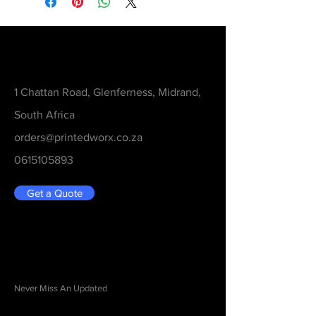
Contact
1 Chattan Road, Glenferness, Midrand,
South Africa
orders@printedworx.co.za
0615105893
Get a Quote
Be in the Know
Never Miss An Updated