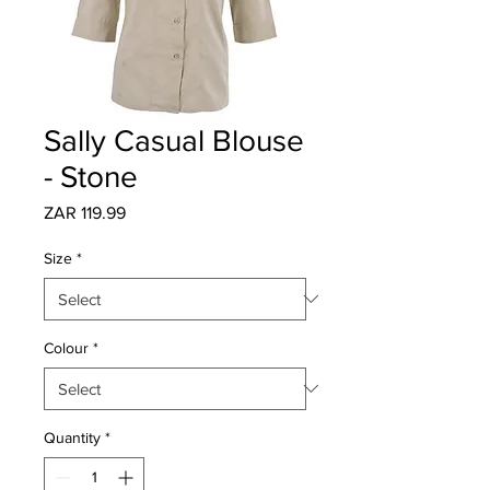
Sally Casual Blouse
- Stone
Price
ZAR 119.99
Size
*
Colour
*
Quantity
*