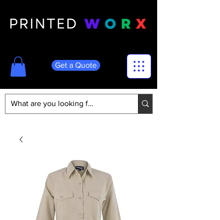
Get a Quote