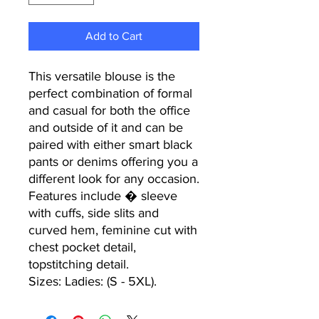
Add to Cart
This versatile blouse is the
perfect combination of formal
and casual for both the office
and outside of it and can be
paired with either smart black
pants or denims offering you a
different look for any occasion.
Features include � sleeve
with cuffs, side slits and
curved hem, feminine cut with
chest pocket detail,
topstitching detail.
Sizes: Ladies: (S - 5XL).