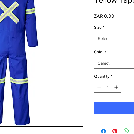
Price
ZAR 0.00
Size
*
Select
Colour
*
Select
Quantity
*