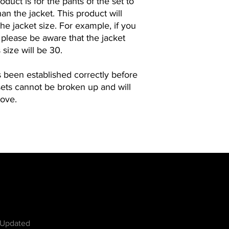
duct is for the pants of the set to
an the jacket. This product will
he jacket size. For example, if you
, please be aware that the jacket
 size will be 30.
s been established correctly before
sets cannot be broken up and will
bove.
w
 Updated