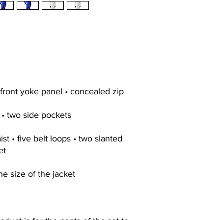
 front yoke panel • concealed zip
 • two side pockets
st • five belt loops • two slanted
et
he size of the jacket