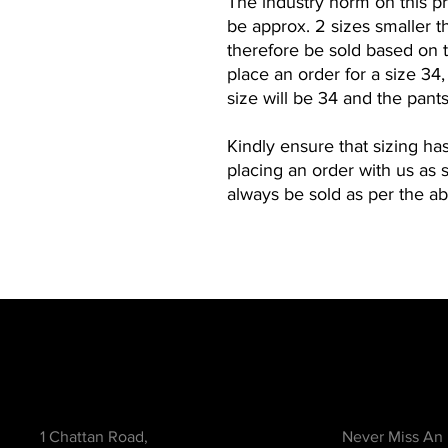
The industry norm on this pro
be approx. 2 sizes smaller th
therefore be sold based on t
place an order for a size 34
size will be 34 and the pants
Kindly ensure that sizing ha
placing an order with us as 
always be sold as per the a
Contact
Be in the Kno
1 Chattan Road,
Never Miss An