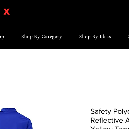
op
Shop By Category
Shop By Ideas
Safety Polyc
Reflective 
Yellow Tap