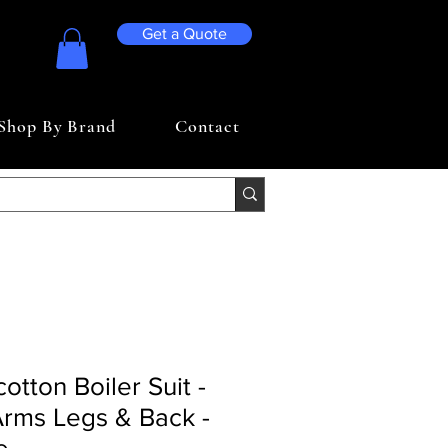
Get a Quote
Shop By Brand
Contact
otton Boiler Suit -
Arms Legs & Back -
e