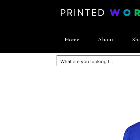
Home
About
Sh