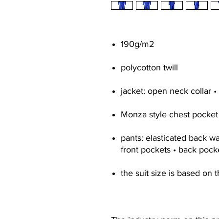
190g/m2
polycotton twill
jacket: open neck collar •
Monza style chest pocket
pants: elasticated back wai
front pockets • back pock
the suit size is based on t