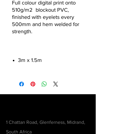
Full colour digital print onto
510g/m
2
blockout PVC,
finished with eyelets every
500mm and hem welded for
strength.
3m x 1.5m
Contact
1 Chattan Road, Glenferness, Midrand,
South Africa