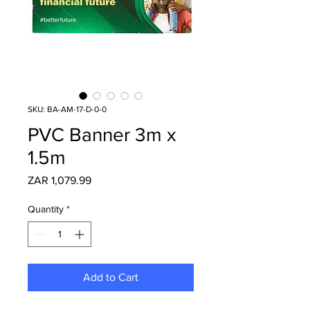
SKU: BA-AM-17-D-0-0
PVC Banner 3m x
1.5m
Price
ZAR 1,079.99
Quantity
*
Add to Cart