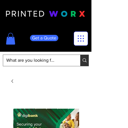
Get a Quote