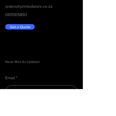
orders@printedworx.co.za
0615105893
Get a Quote
Be in the Know
Never Miss An Updated
Email
Submit