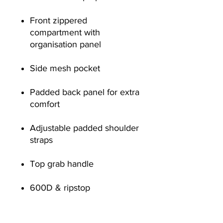
Front zippered
compartment with
organisation panel
Side mesh pocket
Padded back panel for extra
comfort
Adjustable padded shoulder
straps
Top grab handle
600D & ripstop