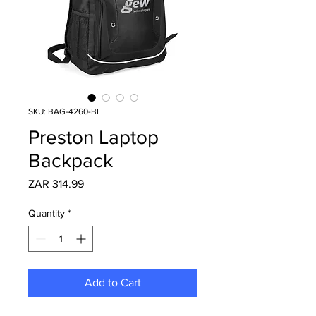
SKU: BAG-4260-BL
Preston Laptop
Backpack
Price
ZAR 314.99
Quantity
*
Add to Cart