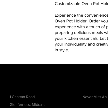
Customizable Oven Pot Holde
Experience the convenience
Oven Pot Holder. Order you
experience with a touch of p
preparing delicious meals wh
your kitchen essentials. Let 
your individuality and creati
in style.
Contact
Be in the Kno
1 Chattan Road,
Never Miss An
Glenferness, Midrand,