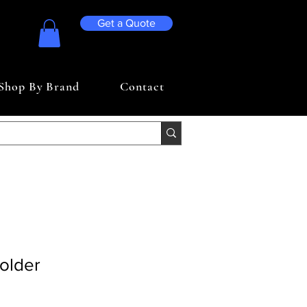
Get a Quote
Shop By Brand
Contact
older