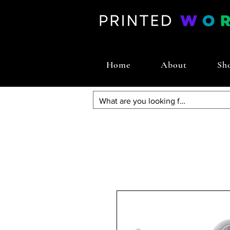
Home
About
Sh