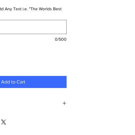
d Any Text i.e. "The Worlds Best
0/500
Add to Cart
gn:
Begin by selecting and
ign you envision on your item.
sonal photo, a unique graphic, or a
ure it captures exactly what you