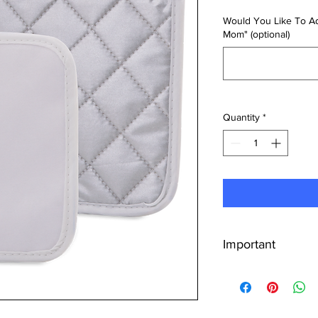
Would You Like To Ad
Mom" (optional)
Quantity
*
Important
Upload Your Desi
uploading the des
Whether it's a per
company logo, ens