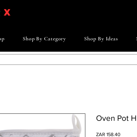
op
Shop By Category
Shop By Ideas
Oven Pot H
Price
ZAR 158.40