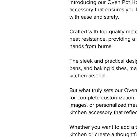
Introducing our Oven Pot Hol
accessory that ensures you
with ease and safety.
Crafted with top-quality mate
heat resistance, providing a
hands from burns.
The sleek and practical desi
pans, and baking dishes, mak
kitchen arsenal.
But what truly sets our Oven
for complete customization
images, or personalized mes
kitchen accessory that reflec
Whether you want to add a t
kitchen or create a thoughtfu