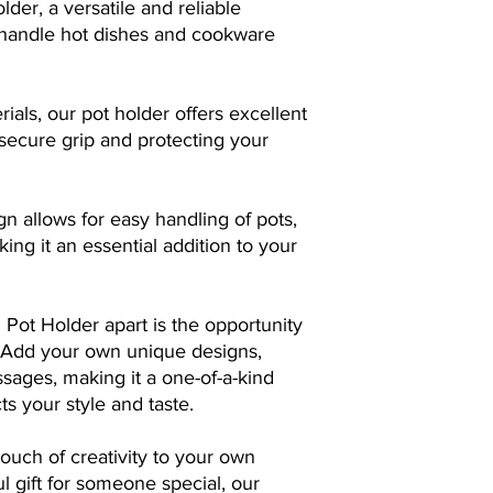
der, a versatile and reliable
want to express.
 handle hot dishes and cookware
Select Quantity:
De
need. Whether it's 
bulk order for you
rials, our pot holder offers excellent
needs with equal p
Place Your Order:
 secure grip and protecting your
confirming your o
page. Rest assured
straightforward.
gn allows for easy handling of pots,
Witness the Trans
ing it an essential addition to your
over from here, tr
tangible reality. Us
technology and pr
detail of your desi
 Pot Holder apart is the opportunity
Embrace the Uniq
. Add your own unique designs,
item that's more th
sages, making it a one-of-a-kind
statement, a work 
ts your style and taste.
creativity. Each pie
with care, reflecti
ouch of creativity to your own
If you need any assis
l gift for someone special, our
dedicated customer s