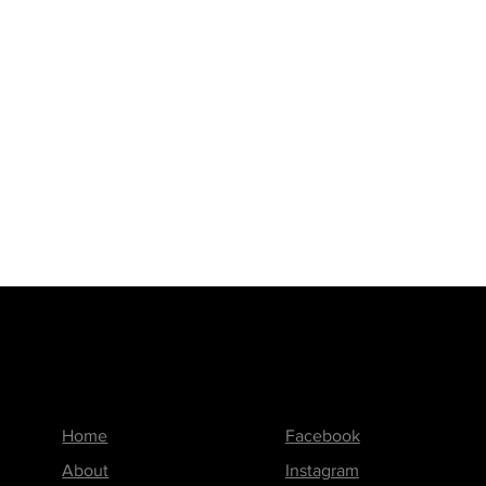
 the blend of creativity, quality, and
Printed Worx – where your ideas
Menu
Follow us on
Home
Facebook
About
Instagram