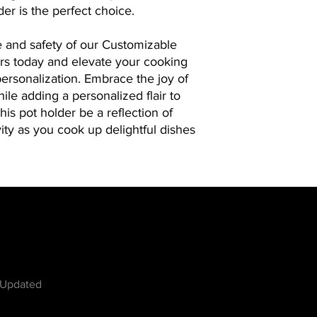
assist you. Experience
r is the perfect choice.
personal touch with 
come to life.
 and safety of our Customizable
rs today and elevate your cooking
ersonalization. Embrace the joy of
ile adding a personalized flair to
this pot holder be a reflection of
vity as you cook up delightful dishes
w
 Updated