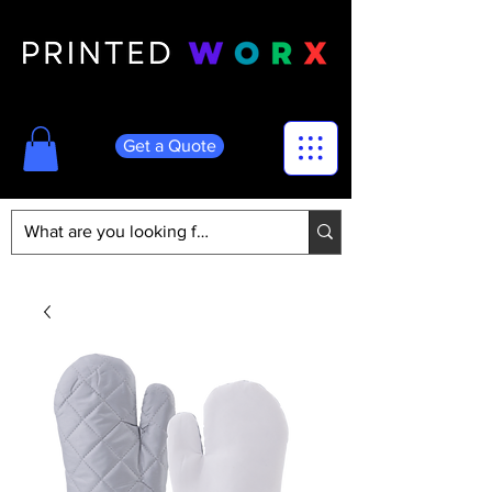
Get a Quote