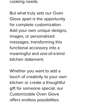
cooking needs.
But what truly sets our Oven
Glove apart is the opportunity
for complete customization.
Add your own unique designs,
images, or personalized
messages, transforming this
functional accessory into a
meaningful and one-of-a-kind
kitchen statement.
Whether you want to add a
touch of creativity to your own
kitchen or create a thoughtful
gift for someone special, our
Customizable Oven Glove
offers endless possibilities.