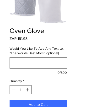
Oven Glove
Price
ZAR 191.98
Would You Like To Add Any Text i.e.
"The Worlds Best Mom" (optional)
0/500
Quantity
*
Add to Cart