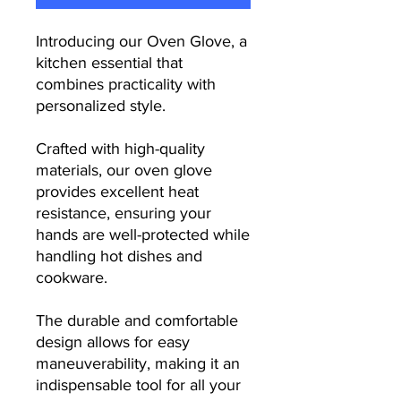
Introducing our Oven Glove, a
kitchen essential that
combines practicality with
personalized style.
Crafted with high-quality
materials, our oven glove
provides excellent heat
resistance, ensuring your
hands are well-protected while
handling hot dishes and
cookware.
The durable and comfortable
design allows for easy
maneuverability, making it an
indispensable tool for all your