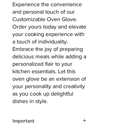
Experience the convenience
and personal touch of our
Customizable Oven Glove.
Order yours today and elevate
your cooking experience with
a touch of individuality.
Embrace the joy of preparing
delicious meals while adding a
personalized flair to your
kitchen essentials. Let this
oven glove be an extension of
your personality and creativity
as you cook up delightful
dishes in style.
Important
Upload Your Design:
Begin by