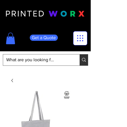
Get a Quote