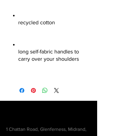
recycled cotton
long self-fabric handles to
carry over your shoulders
Contact
1 Chattan Road, Glenferness, Midrand,