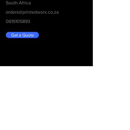
South Africa
orders@printedworx.co.za
0615105893
Get a Quote
Be in the Know
Never Miss An Updated
Email
Submit