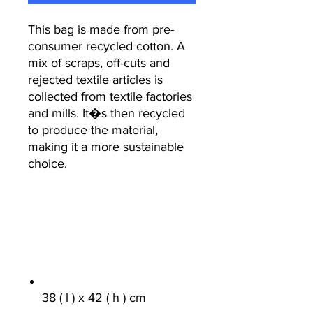
This bag is made from pre-
consumer recycled cotton. A
mix of scraps, off-cuts and
rejected textile articles is
collected from textile factories
and mills. It�s then recycled
to produce the material,
making it a more sustainable
choice.
38 ( l ) x 42 ( h ) cm