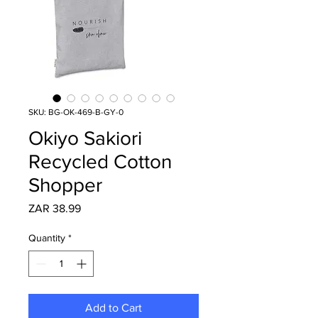
SKU: BG-OK-469-B-GY-0
Okiyo Sakiori
Recycled Cotton
Shopper
Price
ZAR 38.99
Quantity
*
Add to Cart