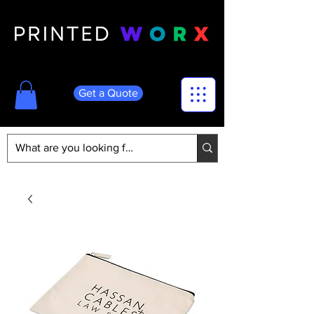
Get a Quote