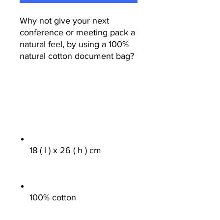
Why not give your next
conference or meeting pack a
natural feel, by using a 100%
natural cotton document bag?
18 ( l ) x 26 ( h ) cm
100% cotton