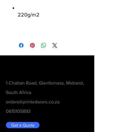
220g/m
2
Contact
1 Chattan Road, Glenferness, Midrand,
South Africa
orders@printedworx.co.za
0615105893
Get a Quote