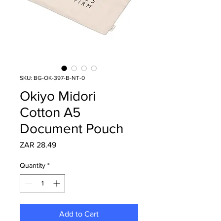
SKU: BG-OK-397-B-NT-0
Okiyo Midori
Cotton A5
Document Pouch
Price
ZAR 28.49
Quantity
*
Add to Cart