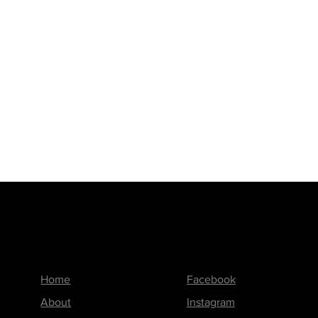
Menu
Follow us on
Home
Facebook
About
Instagram