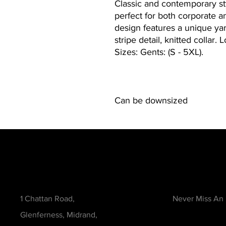
Classic and contemporary sty
perfect for both corporate 
design features a unique yar
stripe detail, knitted collar.
Sizes: Gents: (S - 5XL).
Can be downsized
Contact
Be in the Kno
1 Chattan Road,
Never Miss An
Glenferness, Midrand,