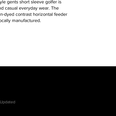
le gents short sleeve golfer is
and casual everyday wear. The
n-dyed contrast horizontal feeder
 Locally manufactured.
w
 Updated