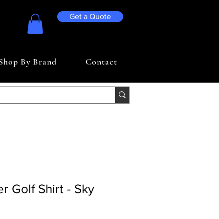
Get a Quote
Shop By Brand
Contact
r Golf Shirt - Sky