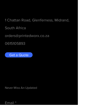
Contact
1 Chattan Road, Glenferness, Midrand,
South Africa
orders@printedworx.co.za
0615105893
Get a Quote
Be in the Know
Never Miss An Updated
Email