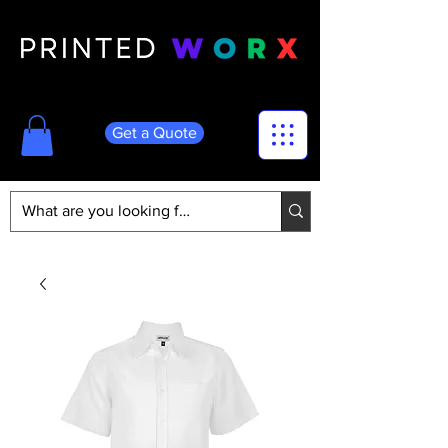
Get a Quote