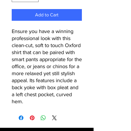
Add to Cart
Ensure you have a winning
professional look with this
clean-cut, soft to touch Oxford
shirt that can be paired with
smart pants appropriate for the
office, or jeans or chinos for a
more relaxed yet still stylish
appeal. Its features include a
back yoke with box pleat and
a left chest pocket, curved
hem.