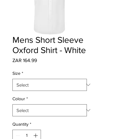
Mens Short Sleeve
Oxford Shirt - White
Price
ZAR 164.99
Size
*
Colour
*
Quantity
*