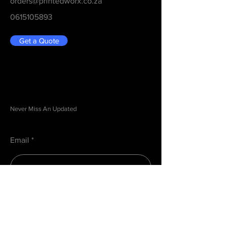
orders@printedworx.co.za
0615105893
Get a Quote
Be in the Know
Never Miss An Updated
Email
Submit