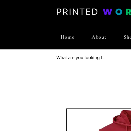
Home
About
Sh