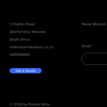
Contact
Be in the Kno
1 Chattan Road,
Never Miss An
Glenferness, Midrand,
South Africa
Email
orders@printedworx.co.za
0615105893
Get a Quote
© 2026 by Printed Worx.