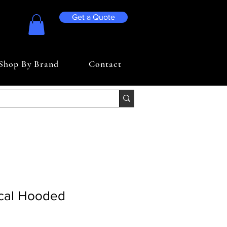
Get a Quote
Shop By Brand
Contact
cal Hooded