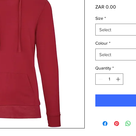
Price
ZAR 0.00
Size
*
Select
Colour
*
Select
Quantity
*