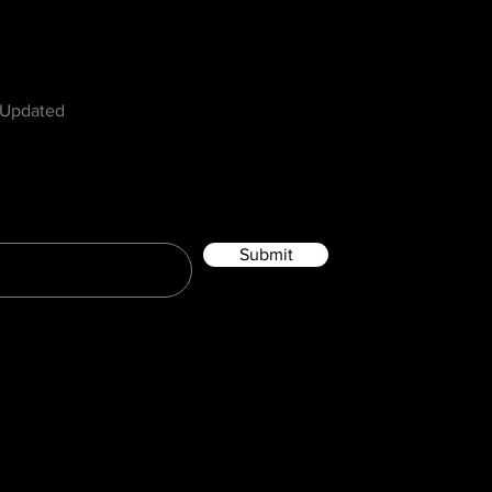
w
 Updated
Submit