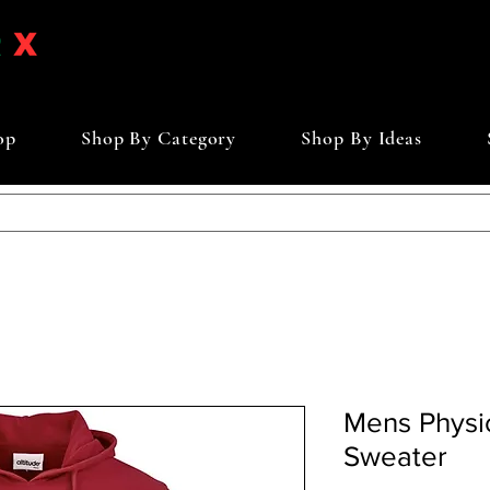
op
Shop By Category
Shop By Ideas
Mens Physi
Sweater