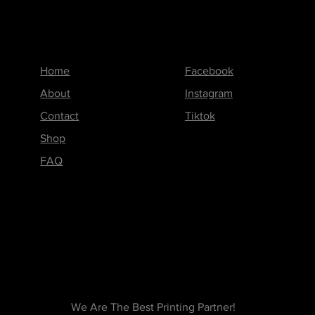
Menu
Follow us on
Home
Facebook
About
Instagram
Contact
Tiktok
Shop
FAQ
We Are The Best Printing Partner!