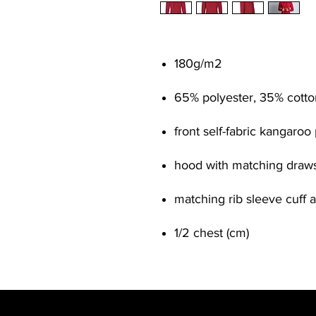
180g/m
2
65% polyester, 35% cotto
front self-fabric kangaroo
hood with matching draws
matching rib sleeve cuff
1/2 chest (cm)