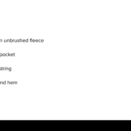
n unbrushed fleece
 pocket
tring
 and hem