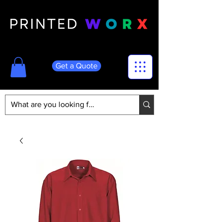
Get a Quote