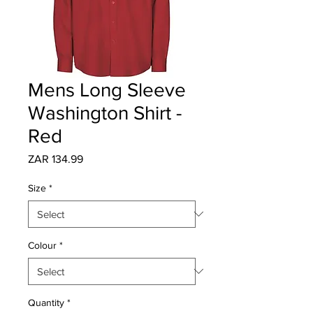
Mens Long Sleeve
Washington Shirt -
Red
Price
ZAR 134.99
Size
*
Colour
*
Quantity
*