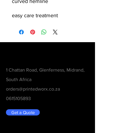
curved hemline
easy care treatment
Contact
1 Chattan Road, Glenferness, Midrand,
South Africa
orders@printedworx.co.za
0615105893
Get a Quote