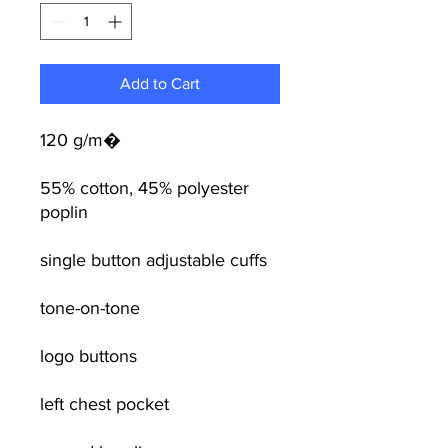
Add to Cart
120 g/m�
55% cotton, 45% polyester
poplin
single button adjustable cuffs
tone-on-tone
logo buttons
left chest pocket