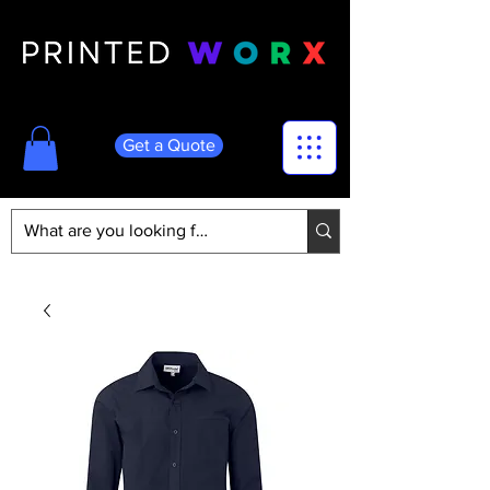
Get a Quote