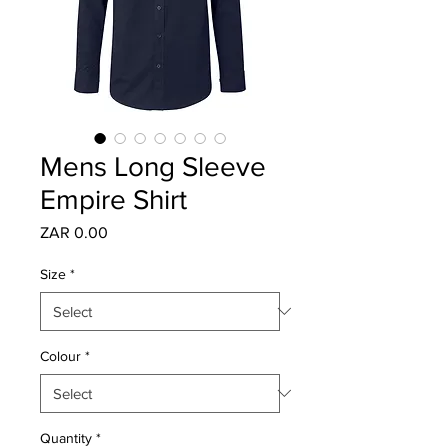
Mens Long Sleeve
Empire Shirt
Price
ZAR 0.00
Size
*
Colour
*
Quantity
*