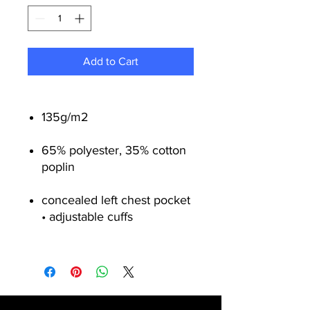
Add to Cart
135g/m
2
65% polyester, 35% cotton
poplin
concealed left chest pocket
• adjustable cuffs