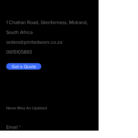
Contact
1 Chattan Road, Glenferness, Midrand,
South Africa
orders@printedworx.co.za
0615105893
Get a Quote
Be in the Know
Never Miss An Updated
Email