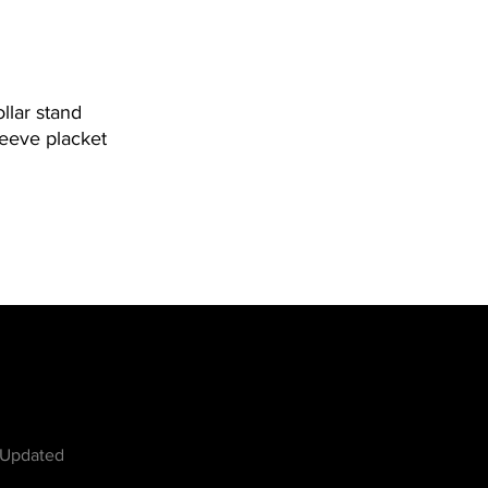
ollar stand
leeve placket
w
 Updated