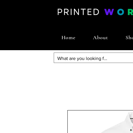
Home
About
Sh