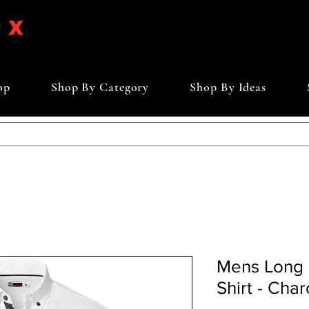
op
Shop By Category
Shop By Ideas
Mens Long 
Shirt - Char