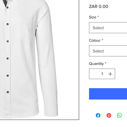
Price
ZAR 0.00
Size
*
Select
Colour
*
Select
Quantity
*