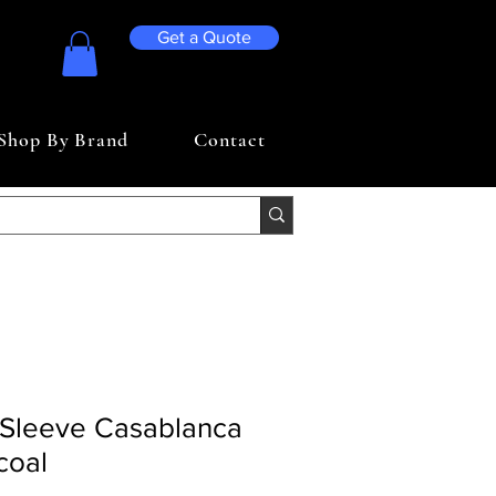
Get a Quote
Shop By Brand
Contact
Sleeve Casablanca
coal