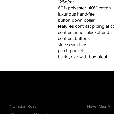
125g/m²
60% polyester, 40% cotton
luxurious hand-feel
button down collar
features contrast piping at c
contrast inner placket and s
contrast buttons
side seam tabs
patch pocket
back yoke with box pleat
Contact
Be in the Kno
1 Chattan Road,
Never Miss An