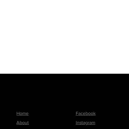
Menu
Follow us on
Home
Facebook
About
Instagram