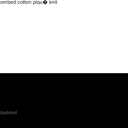
combed cotton piqu� knit
w
 Updated