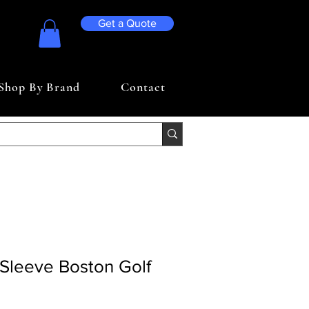
Get a Quote
Shop By Brand
Contact
Sleeve Boston Golf