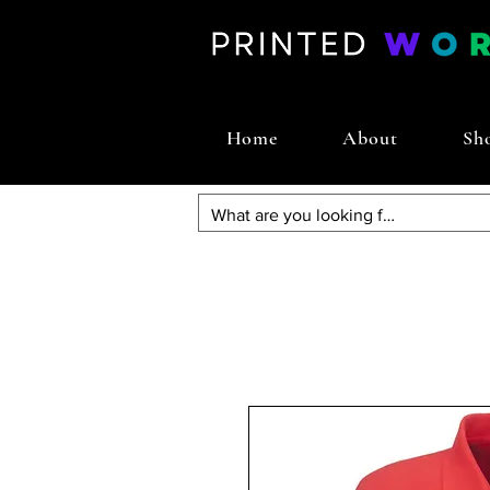
Home
About
Sh