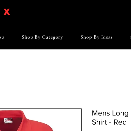
op
Shop By Category
Shop By Ideas
Mens Long 
Shirt - Red