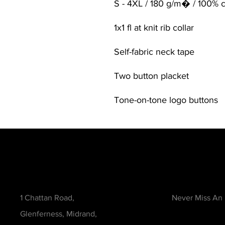
S - 4XL / 180 g/m� / 100% 
1x1 fl at knit rib collar
Self-fabric neck tape
Two button placket
Tone-on-tone logo buttons
Contact
Be in the Kno
1 Chattan Road,
Never Miss An
Glenferness, Midrand,