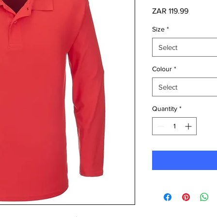
Price
ZAR 119.99
Size
*
Select
Colour
*
Select
Quantity
*