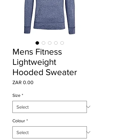
Mens Fitness
Lightweight
Hooded Sweater
Price
ZAR 0.00
Size
*
Colour
*