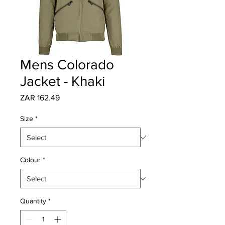
Mens Colorado
Jacket - Khaki
Price
ZAR 162.49
Size
*
Colour
*
Quantity
*