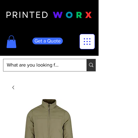
Get a Quote