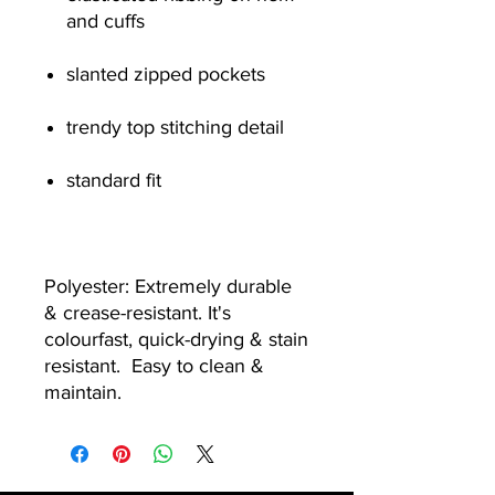
and cuffs
slanted zipped pockets
trendy top stitching detail
standard fit
Polyester: Extremely durable
& crease-resistant. It's
colourfast, quick-drying & stain
resistant. Easy to clean &
maintain.