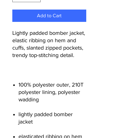
Add to Cart
Lightly padded bomber jacket,
elastic ribbing on hem and
cuffs, slanted zipped pockets,
trendy top-stitching detail.
100% polyester outer, 210T
polyester lining, polyester
wadding
lightly padded bomber
jacket
elasticated ribbing on hem