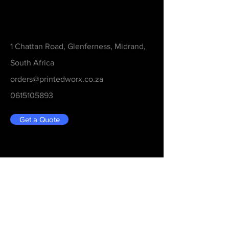
Contact
1 Chattan Road, Glenferness, Midrand,
South Africa
orders@printedworx.co.za
0615105893
Get a Quote
Be in the Know
Never Miss An Updated
Email