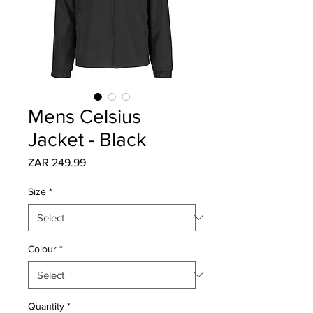
Mens Celsius
Jacket - Black
Price
ZAR 249.99
Size
*
Colour
*
Quantity
*