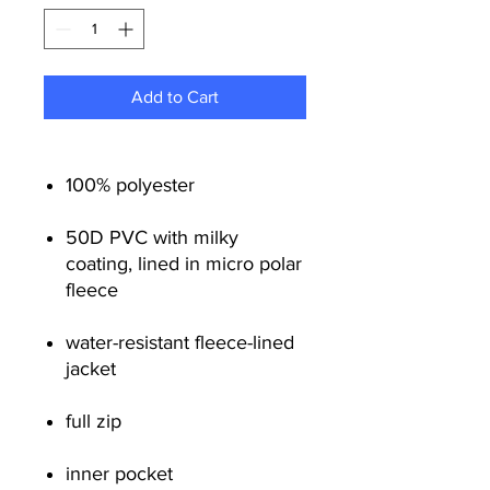
Add to Cart
100% polyester
50D PVC with milky
coating, lined in micro polar
fleece
water-resistant fleece-lined
jacket
full zip
inner pocket