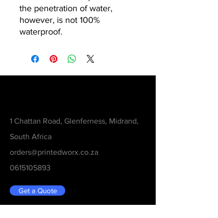
the penetration of water,
however, is not 100%
waterproof.
Contact
1 Chattan Road, Glenferness, Midrand,
South Africa
orders@printedworx.co.za
0615105893
Get a Quote