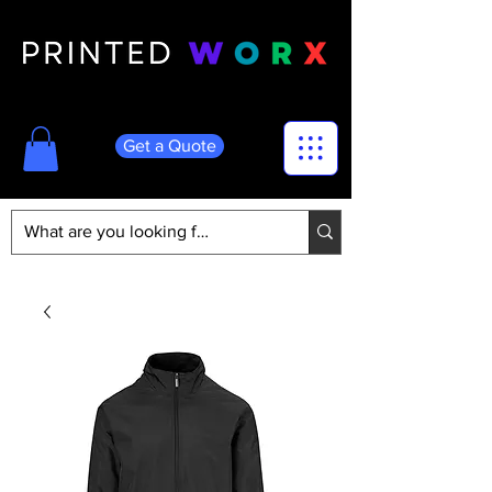
Get a Quote