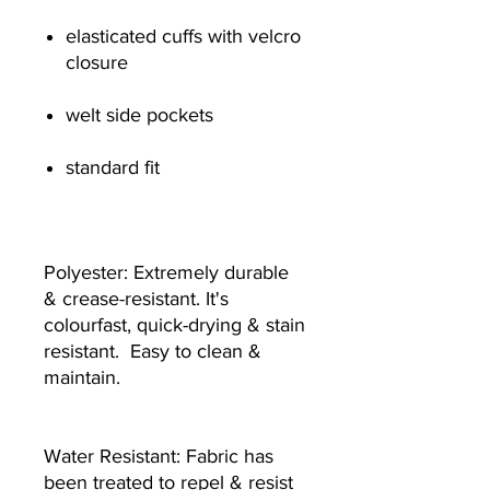
elasticated cuffs with velcro
closure
welt side pockets
standard fit
Polyester: Extremely durable
& crease-resistant. It's
colourfast, quick-drying & stain
resistant. Easy to clean &
maintain.
Water Resistant: Fabric has
been treated to repel & resist