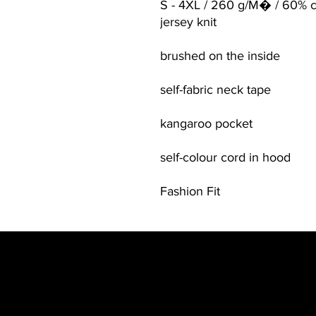
S - 4XL / 260 g/M� / 60% c
jersey knit
brushed on the inside
self-fabric neck tape
kangaroo pocket
self-colour cord in hood
Fashion Fit
Contact
Be in the Kno