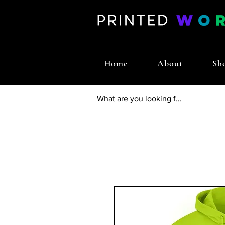
Home
About
Sh