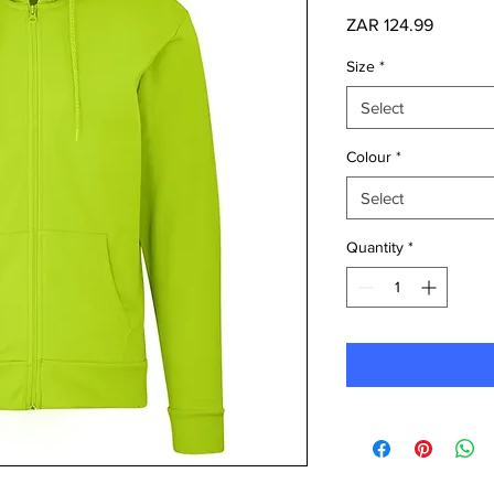
Price
ZAR 124.99
Size
*
Select
Colour
*
Select
Quantity
*