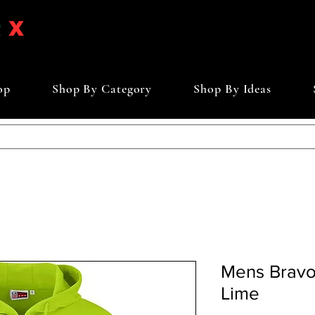
op
Shop By Category
Shop By Ideas
Mens Bravo
Lime