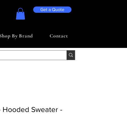
Get a Quote
Shop By Brand
Contact
 Hooded Sweater -