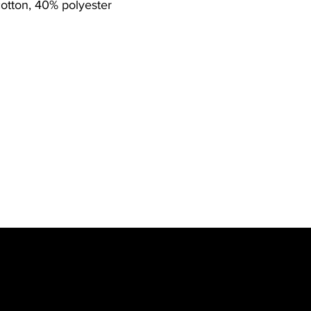
otton, 40% polyester
w