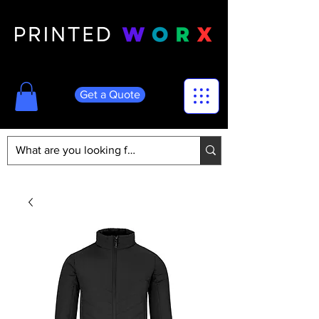
Get a Quote