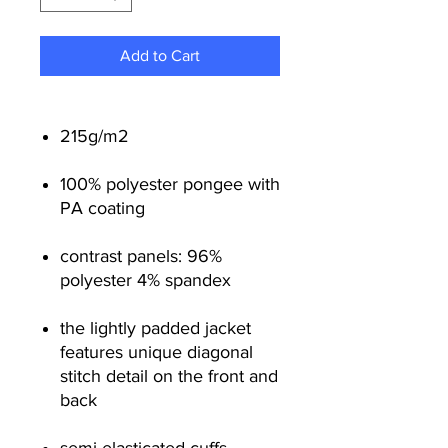
Add to Cart
215g/m
2
100% polyester pongee with
PA coating
contrast panels: 96%
polyester 4% spandex
the lightly padded jacket
features unique diagonal
stitch detail on the front and
back
semi-elasticated cuffs