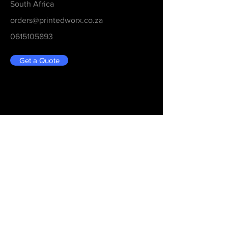
South Africa
orders@printedworx.co.za
0615105893
Get a Quote
Be in the Know
Never Miss An Updated
Email
Submit