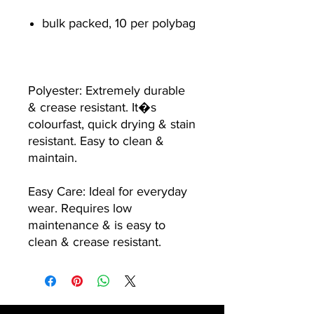
bulk packed, 10 per polybag
Polyester: Extremely durable
& crease resistant. It�s
colourfast, quick drying & stain
resistant. Easy to clean &
maintain.
Easy Care: Ideal for everyday
wear. Requires low
maintenance & is easy to
clean & crease resistant.