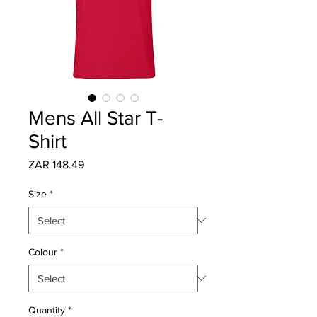
Mens All Star T-
Shirt
Price
ZAR 148.49
Size
*
Colour
*
Quantity
*