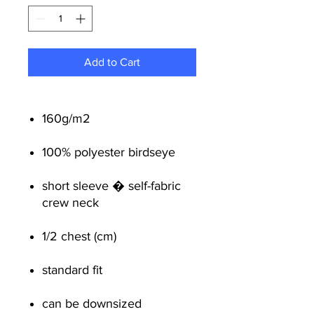
Add to Cart
160g/m2
100% polyester birdseye
short sleeve � self-fabric
crew neck
1/2 chest (cm)
standard fit
can be downsized