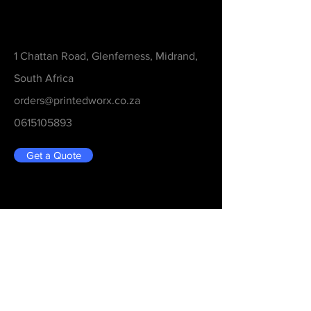
Contact
1 Chattan Road, Glenferness, Midrand,
South Africa
orders@printedworx.co.za
0615105893
Get a Quote
Be in the Know
Never Miss An Updated
Email