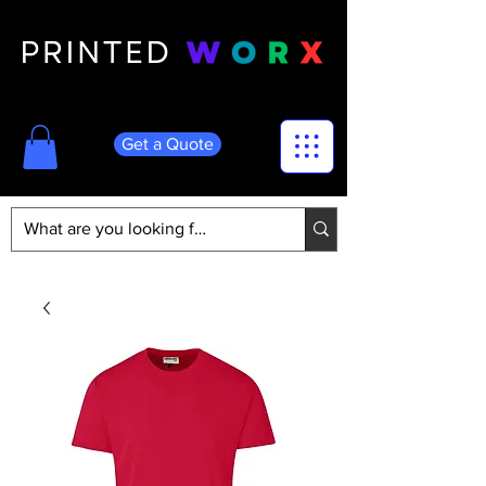
Get a Quote