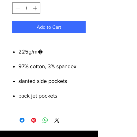
Add to Cart
225g/m�
97% cotton, 3% spandex
slanted side pockets
back jet pockets