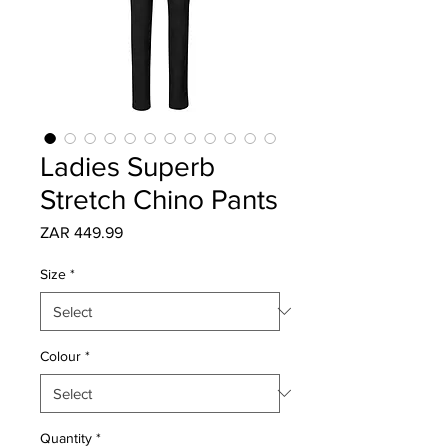
Ladies Superb
Stretch Chino Pants
Price
ZAR 449.99
Size
*
Colour
*
Quantity
*