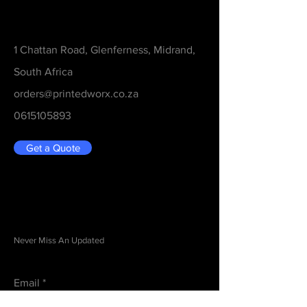
Contact
1 Chattan Road, Glenferness, Midrand,
South Africa
orders@printedworx.co.za
0615105893
Get a Quote
Be in the Know
Never Miss An Updated
Email