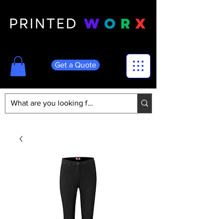
Get a Quote