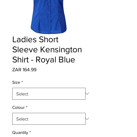
Ladies Short
Sleeve Kensington
Shirt - Royal Blue
Price
ZAR 164.99
Size
*
Colour
*
Quantity
*