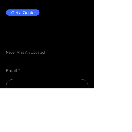
Get a Quote
Be in the Know
Never Miss An Updated
Email
Submit