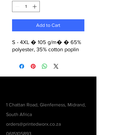
Add to Cart
S - 4XL � 105 g/m� � 65%
polyester, 35% cotton poplin
Contact
1 Chattan Road, Glenferness, Midrand,
South Africa
orders@printedworx.co.za
0615105893