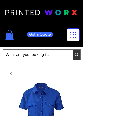
Get a Quote