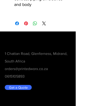
and body
Contact
1 Chattan Road, Glenferness, Midrand,
South Africa
orders@printedworx.co.za
0615105893
Get a Quote