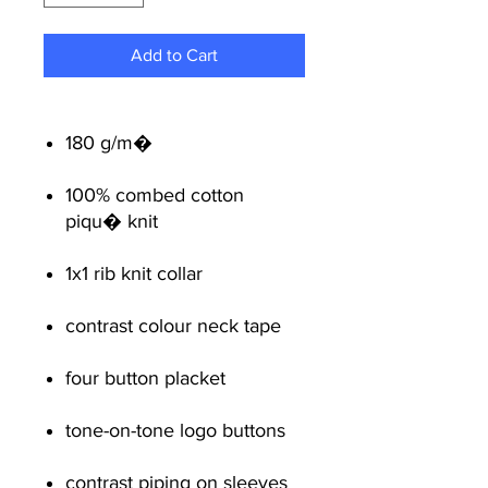
Add to Cart
180 g/m�
100% combed cotton
piqu� knit
1x1 rib knit collar
contrast colour neck tape
four button placket
tone-on-tone logo buttons
contrast piping on sleeves