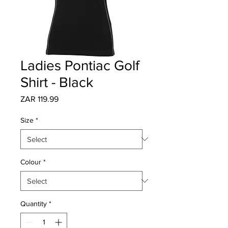
Ladies Pontiac Golf
Shirt - Black
Price
ZAR 119.99
Size
*
Colour
*
Quantity
*