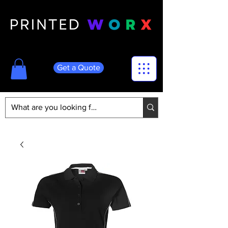
Get a Quote