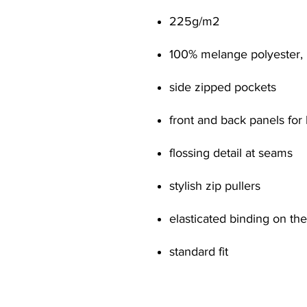
225g/m
2
100% melange polyester, 
side zipped pockets
front and back panels for
flossing detail at seams
stylish zip pullers
elasticated binding on t
standard fit