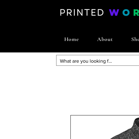
Home
About
Sh