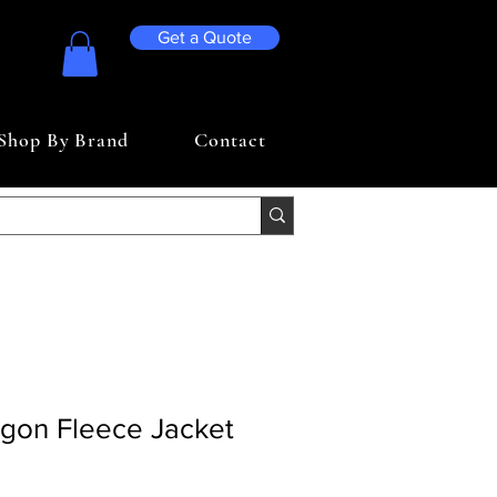
Get a Quote
Shop By Brand
Contact
agon Fleece Jacket