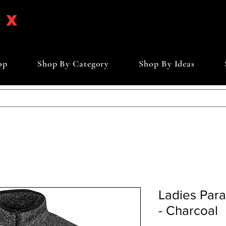
op
Shop By Category
Shop By Ideas
Ladies Par
- Charcoal