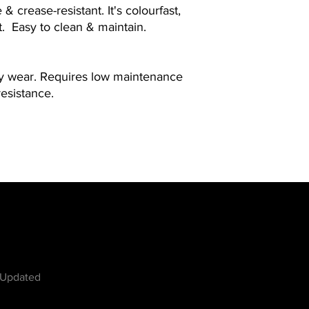
& crease-resistant. It's colourfast,
t. Easy to clean & maintain.
ay wear. Requires low maintenance
resistance.
w
 Updated