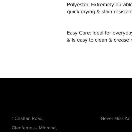
Polyester: Extremely durable 
quick-drying & stain resistan
Easy Care: Ideal for everyd
& is easy to clean & crease 
Contact
Be in the Kno
1 Chattan Road,
Never Miss An
Glenferness, Midrand,