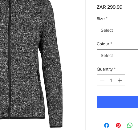
Price
ZAR 299.99
Size
*
Select
Colour
*
Select
Quantity
*