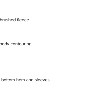
brushed fleece
 body contouring
he bottom hem and sleeves