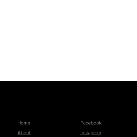
Menu
Follow us on
Home
Facebook
About
Instagram