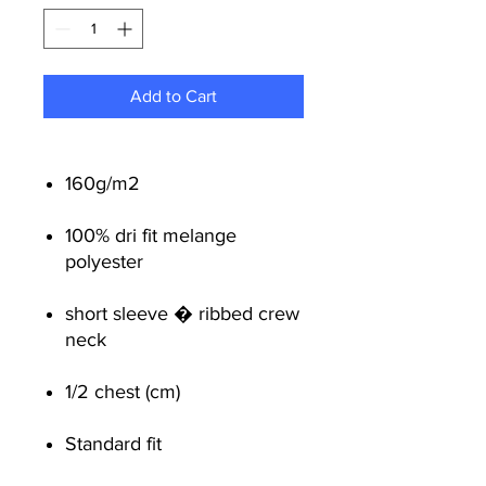
Add to Cart
160g/m2
100% dri fit melange
polyester
short sleeve � ribbed crew
neck
1/2 chest (cm)
Standard fit