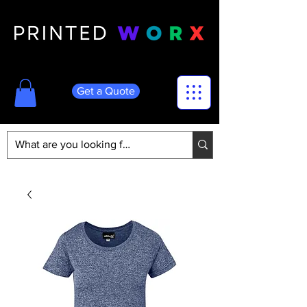
Get a Quote