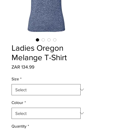
Ladies Oregon
Melange T-Shirt
Price
ZAR 134.99
Size
*
Colour
*
Quantity
*