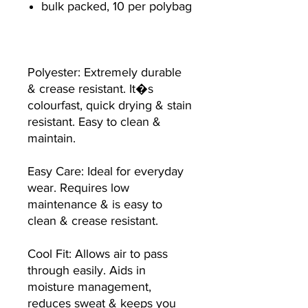
bulk packed, 10 per polybag
Polyester: Extremely durable
& crease resistant. It�s
colourfast, quick drying & stain
resistant. Easy to clean &
maintain.
Easy Care: Ideal for everyday
wear. Requires low
maintenance & is easy to
clean & crease resistant.
Cool Fit: Allows air to pass
through easily. Aids in
moisture management,
reduces sweat & keeps you