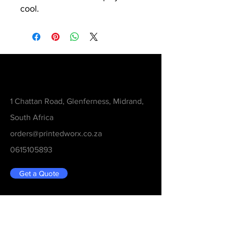
cool.
Contact
1 Chattan Road, Glenferness, Midrand,
South Africa
orders@printedworx.co.za
0615105893
Get a Quote
Be in the Know