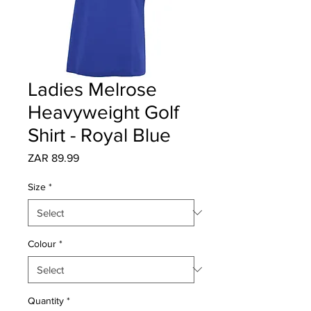
Ladies Melrose
Heavyweight Golf
Shirt - Royal Blue
Price
ZAR 89.99
Size
*
Colour
*
Quantity
*