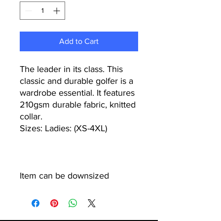
Add to Cart
The leader in its class. This
classic and durable golfer is a
wardrobe essential. It features
210gsm durable fabric, knitted
collar.
Sizes: Ladies: (XS-4XL)
Item can be downsized