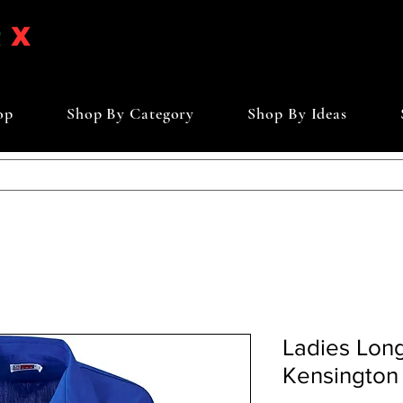
op
Shop By Category
Shop By Ideas
Ladies Lon
Kensington 