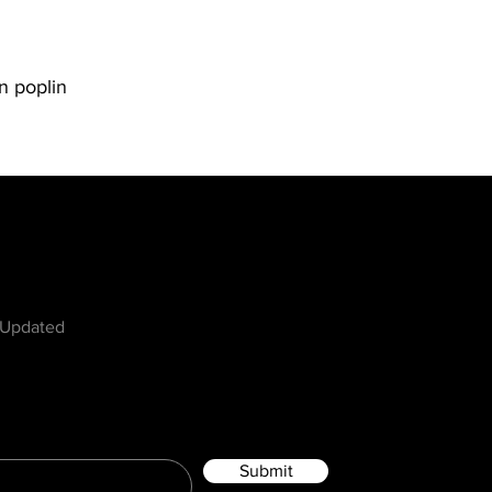
n poplin
w
 Updated
Submit