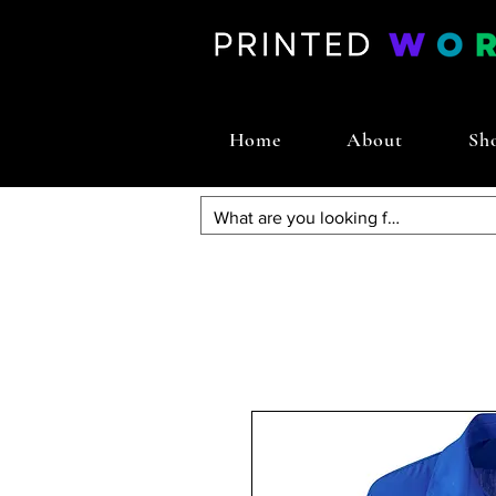
Home
About
Sh