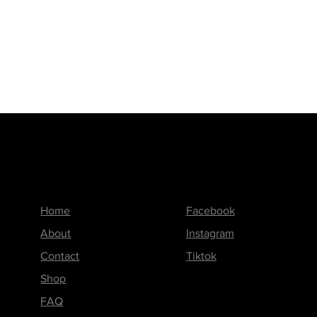
Menu
Follow us on
Home
Facebook
About
Instagram
Contact
Tiktok
Shop
FAQ