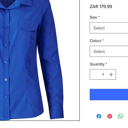
Price
ZAR 179.99
Size
*
Select
Colour
*
Select
Quantity
*