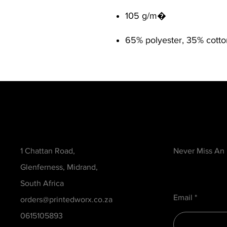
105 g/m�
65% polyester, 35% cotto
Contact
Be in the Kno
1 Chattan Road,
Never Miss An
Glenferness, Midrand,
South Africa
Email
orders@printedworx.co.za
0615105893