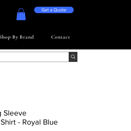
Get a Quote
Shop By Brand
Contact
g Sleeve
Shirt - Royal Blue