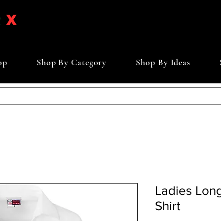
op
Shop By Category
Shop By Ideas
Ladies Long
Shirt