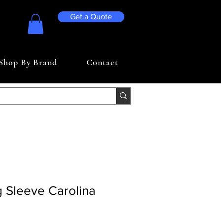
Get a Quote
Shop By Brand
Contact
 Sleeve Carolina