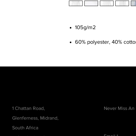
105g/m
2
60% polyester, 40% cott
Contact
Be in the Kno
1 Chattan Road,
Never Miss An
Glenferness, Midrand,
South Africa