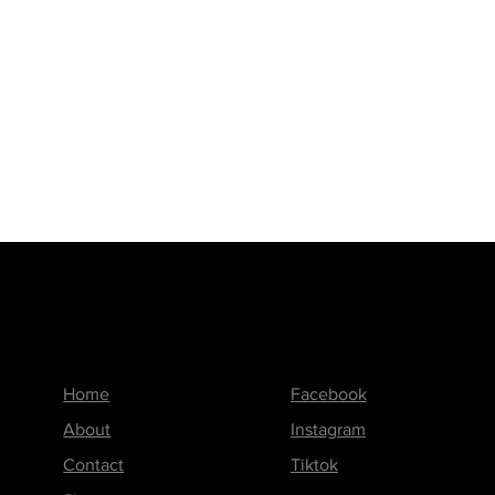
Menu
Follow us on
Home
Facebook
About
Instagram
Contact
Tiktok