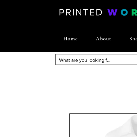
Home
About
Sh