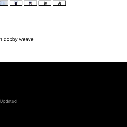
on dobby weave
w
 Updated