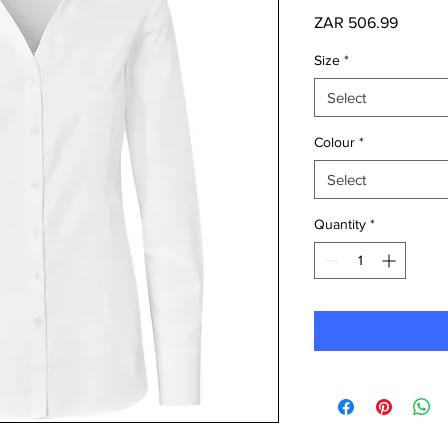
Price
ZAR 506.99
Size
*
Select
Colour
*
Select
Quantity
*