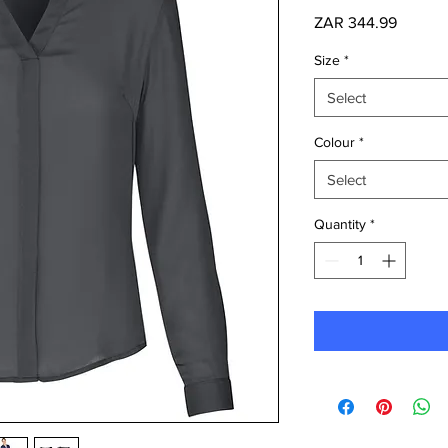
Price
ZAR 344.99
Size
*
Select
Colour
*
Select
Quantity
*