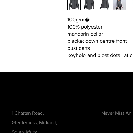
100g/m�
100% polyester
mandarin collar
placket down centre front
bust darts
keyhole and pleat detail at 
Contact
Be in the Kno
1 Chattan Road,
Never Miss An
Glenferness, Midrand,
South Africa