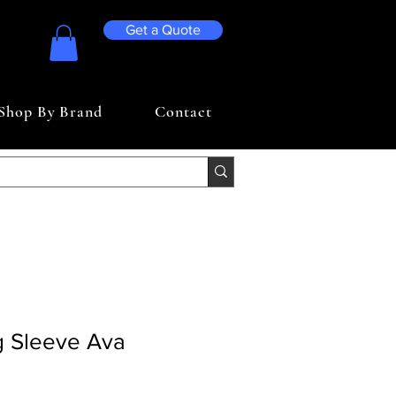
Get a Quote
Shop By Brand
Contact
g Sleeve Ava