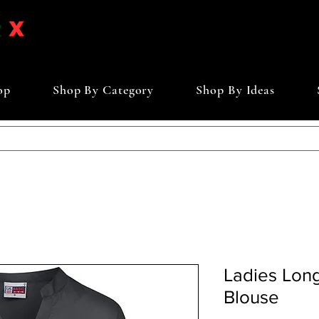
op
Shop By Category
Shop By Ideas
Ladies Lon
Blouse