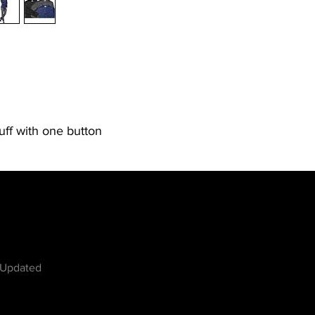
cuff with one button
w
 Updated