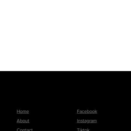
Menu
Follow us on
Home
Facebook
About
Instagram
Contact
Tiktok