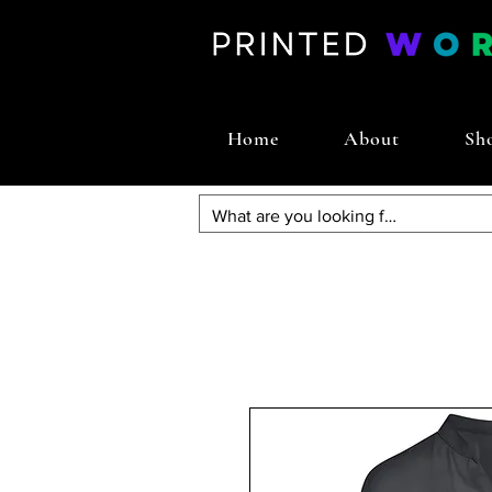
Home
About
Sh