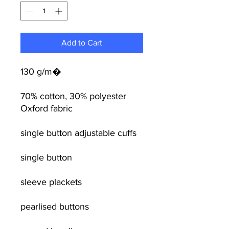
Add to Cart
130 g/m�
70% cotton, 30% polyester
Oxford fabric
single button adjustable cuffs
single button
sleeve plackets
pearlised buttons