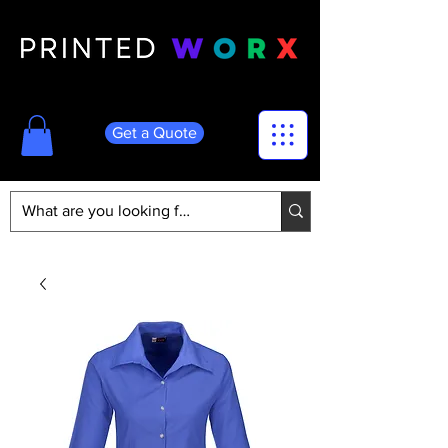
Get a Quote