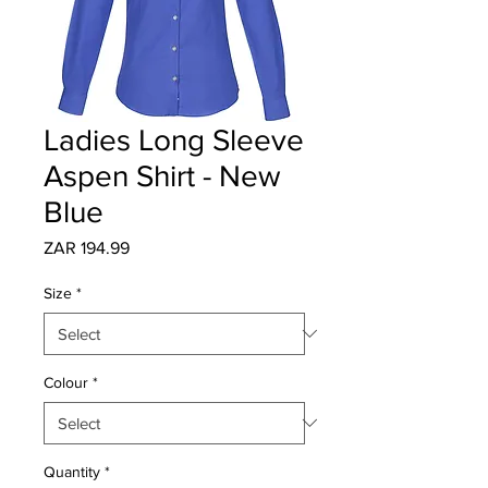
Ladies Long Sleeve
Aspen Shirt - New
Blue
Price
ZAR 194.99
Size
*
Colour
*
Quantity
*