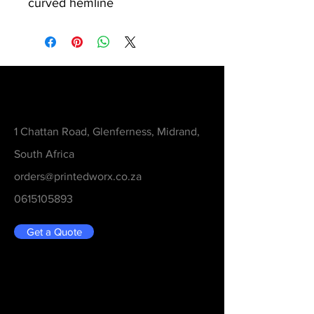
curved hemline
Contact
1 Chattan Road, Glenferness, Midrand,
South Africa
orders@printedworx.co.za
0615105893
Get a Quote
Be in the Know