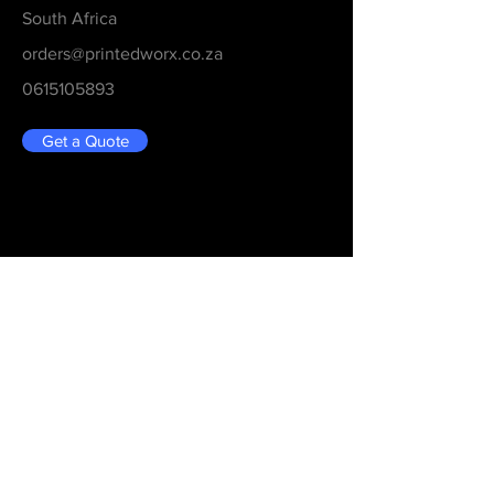
South Africa
orders@printedworx.co.za
0615105893
Get a Quote
Be in the Know
Never Miss An Updated
Email
Submit