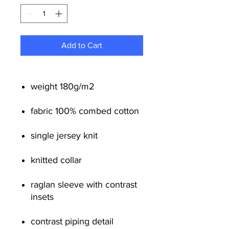
Add to Cart
weight 180g/m
2
fabric 100% combed cotton
single jersey knit
knitted collar
raglan sleeve with contrast
insets
contrast piping detail