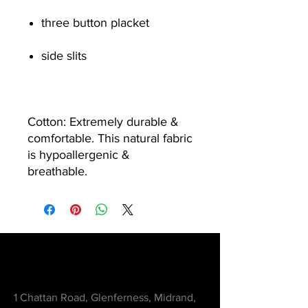
three button placket
side slits
Cotton: Extremely durable &
comfortable. This natural fabric
is hypoallergenic &
breathable.
Contact
1 Chattan Road, Glenferness, Midrand,