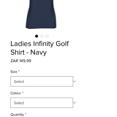
Ladies Infinity Golf
Shirt - Navy
Price
ZAR 149.99
Size
*
Colour
*
Quantity
*