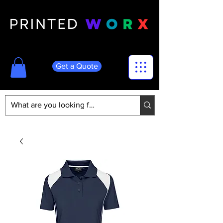
Get a Quote