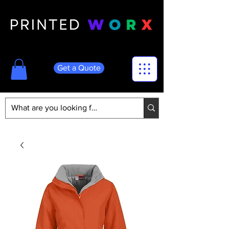
Get a Quote