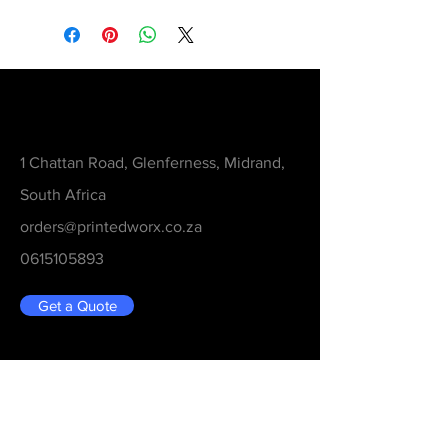
Contact
1 Chattan Road, Glenferness, Midrand,
South Africa
orders@printedworx.co.za
0615105893
Get a Quote
Be in the Know
Never Miss An Updated