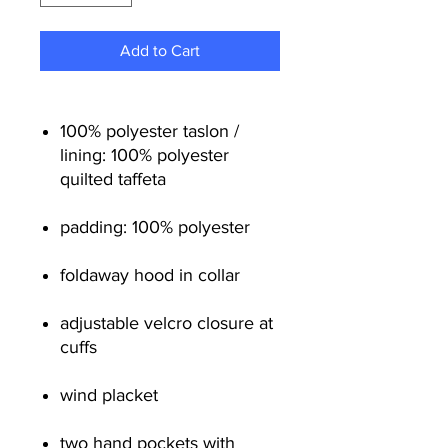
Add to Cart
100% polyester taslon /
lining: 100% polyester
quilted taffeta
padding: 100% polyester
foldaway hood in collar
adjustable velcro closure at
cuffs
wind placket
two hand pockets with