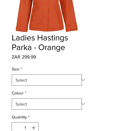
Ladies Hastings
Parka - Orange
Price
ZAR 299.99
Size
*
Colour
*
Quantity
*