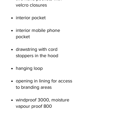
velcro closures
interior pocket
interior mobile phone
pocket
drawstring with cord
stoppers in the hood
hanging loop
opening in lining for access
to branding areas
windproof 3000, moisture
vapour proof 800