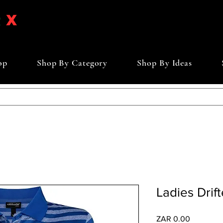
op
Shop By Category
Shop By Ideas
Ladies Drift
Price
ZAR 0.00