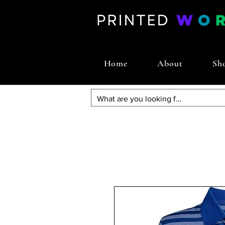
Home
About
Sh