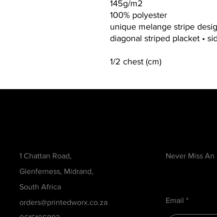
145g/m2
100% polyester
unique melange stripe design
diagonal striped placket • sid
1/2 chest (cm)
Contact
Be in the Kno
1 Chattan Road,
Never Miss An
Glenferness, Midrand,
South Africa
Email
orders@printedworx.co.za