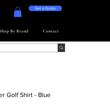
Get a Quote
Shop By Brand
Contact
er Golf Shirt - Blue