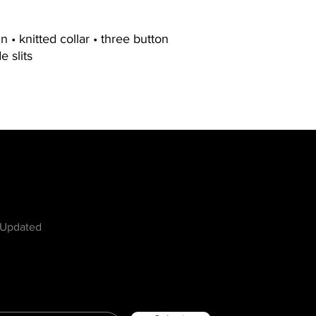
 • knitted collar • three button
e slits
w
 Updated