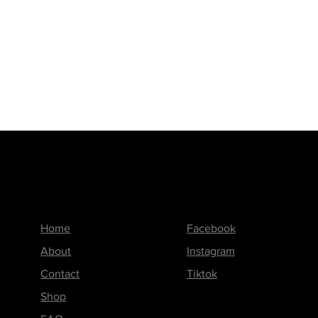
Menu
Follow us on
Home
Facebook
About
Instagram
Contact
Tiktok
Shop