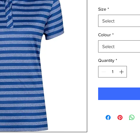
Size
*
Select
Colour
*
Select
Quantity
*