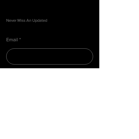
Be in the Know
Never Miss An Updated
Email
Submit
Menu
Home
About
Contact