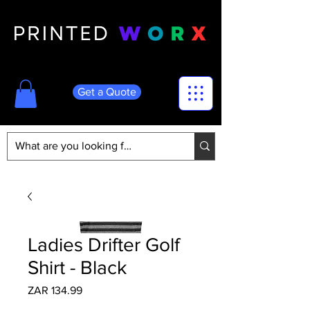
Get a Quote
Ladies Drifter Golf
Shirt - Black
Price
ZAR 134.99