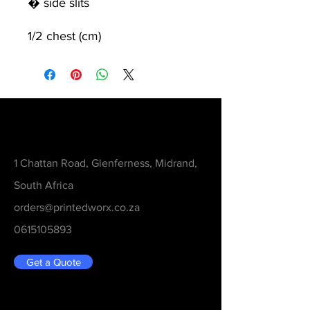
� side slits
1/2 chest (cm)
Contact
1 Chattan Road, Glenferness, Midrand,
South Africa
orders@printedworx.co.za
0615105893
Get a Quote