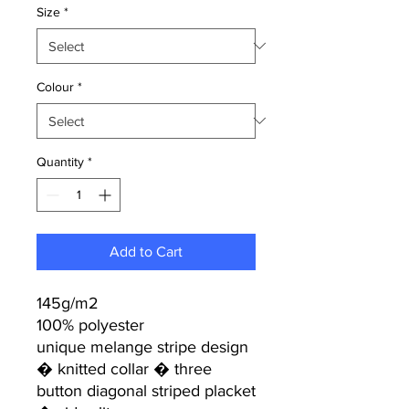
Size
*
Colour
*
Quantity
*
Add to Cart
145g/m2
100% polyester
unique melange stripe design
� knitted collar � three
button diagonal striped placket