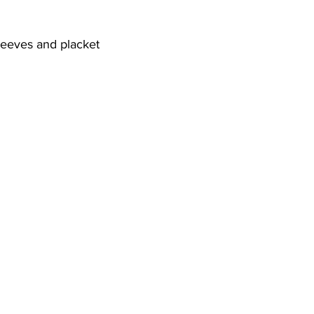
sleeves and placket