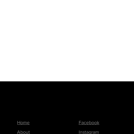
Menu
Follow us on
Home
Facebook
About
Instagram