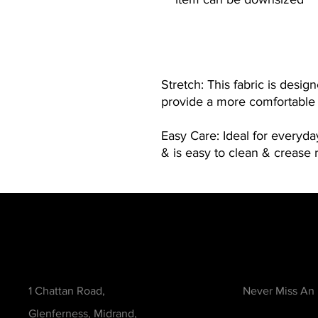
Stretch: This fabric is desig
provide a more comfortable f
Easy Care: Ideal for everyd
& is easy to clean & crease r
Contact
Be in the Kno
1 Chattan Road,
Never Miss An
Glenferness, Midrand,