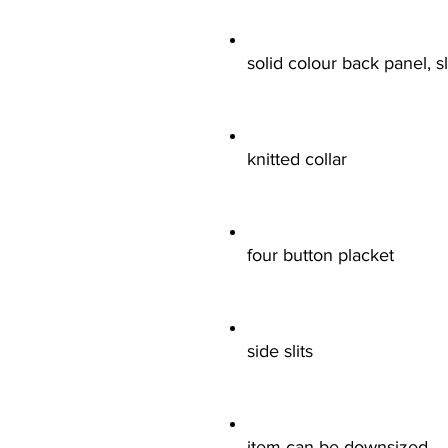
solid colour back panel, 
knitted collar
four button placket
side slits
item can be downsized