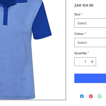
Price
ZAR 104.99
Size
*
Select
Colour
*
Select
Quantity
*