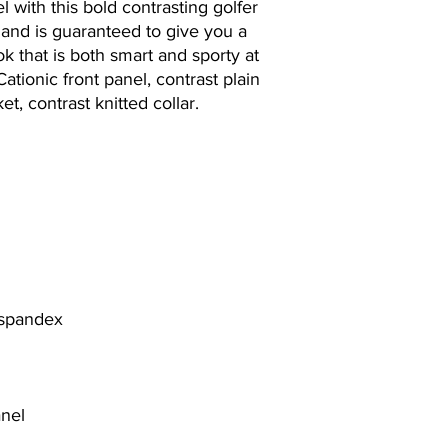
 with this bold contrasting golfer
n and is guaranteed to give you a
ok that is both smart and sporty at
Cationic front panel, contrast plain
t, contrast knitted collar.
 spandex
anel