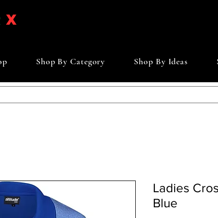
op
Shop By Category
Shop By Ideas
Ladies Cross
Blue