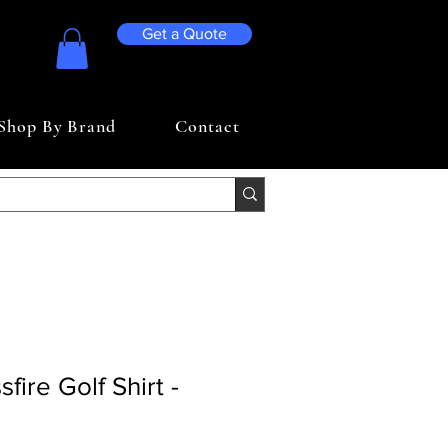
Get a Quote
Shop By Brand
Contact
fire Golf Shirt -