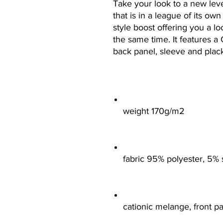
Take your look to a new level
that is in a league of its ow
style boost offering you a lo
the same time. It features a 
back panel, sleeve and placke
weight 170g/m2
fabric 95% polyester, 5%
cationic melange, front p