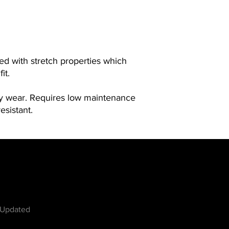
ned with stretch properties which
it.
ay wear. Requires low maintenance
esistant.
w
 Updated