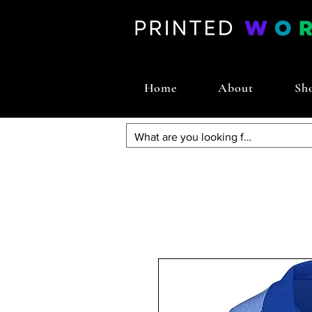
Home
About
Sh