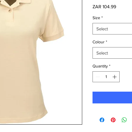
Price
ZAR 104.99
Size
*
Select
Colour
*
Select
Quantity
*