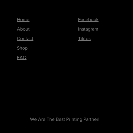
Menu
Follow us on
Home
Facebook
About
Instagram
Contact
Tiktok
Shop
FAQ
We Are The Best Printing Partner!