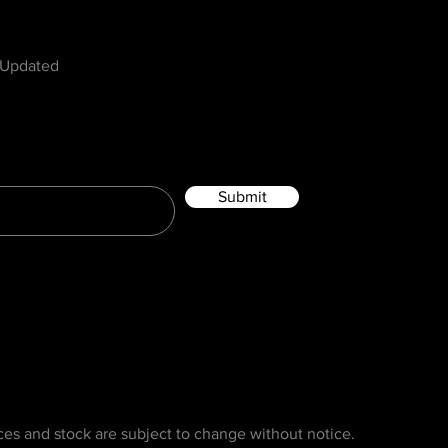
w
 Updated
Submit
ices and stock are subject to change without notice.