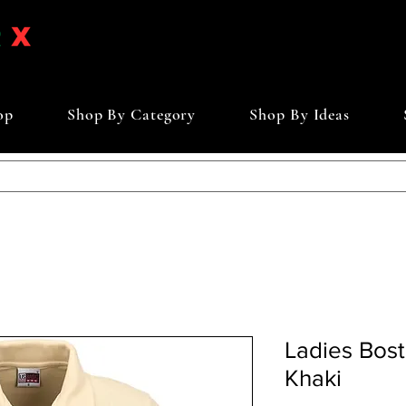
op
Shop By Category
Shop By Ideas
Ladies Bosto
Khaki