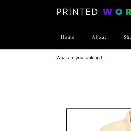
Home
About
Sh