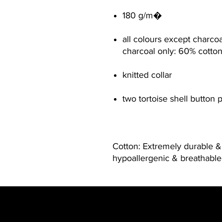
180 g/m�
all colours except charco
charcoal only: 60% cotto
knitted collar
two tortoise shell button 
Cotton: Extremely durable & 
hypoallergenic & breathable