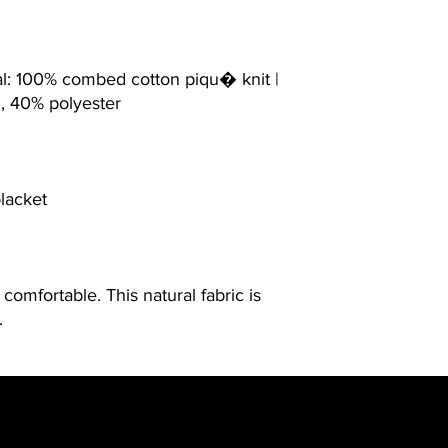
al: 100% combed cotton piqu� knit |
n, 40% polyester
placket
comfortable. This natural fabric is
.