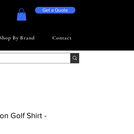
Get a Quote
Shop By Brand
Contact
n Golf Shirt -