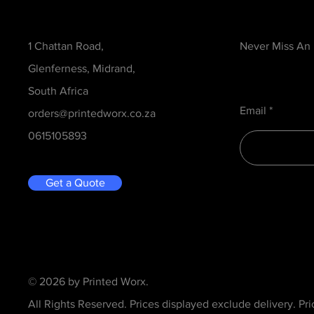
Contact
Be in the Kno
1 Chattan Road,
Never Miss An
Glenferness, Midrand,
South Africa
Email
orders@printedworx.co.za
0615105893
Get a Quote
© 2026 by Printed Worx.
All Rights Reserved. Prices displayed exclude delivery. Pr